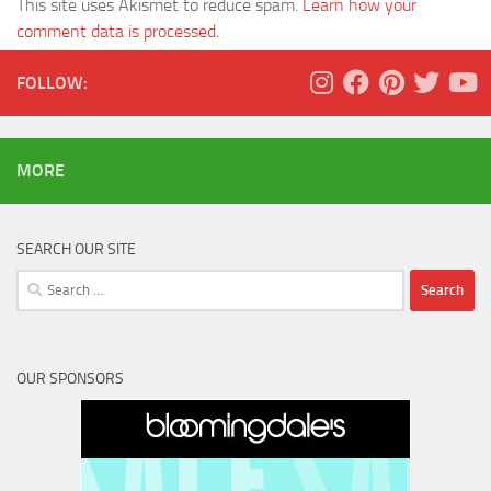
This site uses Akismet to reduce spam.
Learn how your
comment data is processed.
FOLLOW:
MORE
SEARCH OUR SITE
Search
for:
OUR SPONSORS