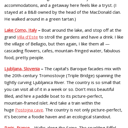
accommodations, and a getaway here feels like a tryst. (I
stayed at a B&B owned by the head of the MacDonald clan.
He walked around in a green tartan.)
Lake Como, Italy
–
Boat around the lake, and stop off at the
grand
Villa d’Este
to stroll the gardens and have a drink. I like
the village of Bellagio, but then again, I like them all —
cascading flowers, cafes, mountain-fringed water, fabulous
food, pretty people.
Ljubljana, Slovenia
–
The capital’s Baroque facades mix with
the 20th-century Tromostovje (Triple Bridge) spanning the
tightly curving Ljubljanica River. The country is so small that
you can visit all of it in a week or so. Don’t miss beautiful
Bled, and hire a paddle boat to its picture-perfect,
mountain-framed islet. And take a train within the
huge
Postojna cave
. The country is not only picture-perfect,
it’s become a foodie haven and an ecological standout.
Paris, France
– Walks along the Seine. The sparkling Eiffel