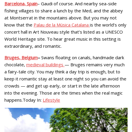
Barcelona, Spain
– Gaudi of course. And nearby sea-side
fishing villages to share a lunch by the Med, and the abbey
at Montserrat in the mountains above. But you may not
know that the
Palau de la Música Catalana
is the world’s only
concert hall in Art Nouveau style that’s listed as a UNESCO
World Heritage site. To hear great music in this setting is
extraordinary, and romantic.
Bruges, Belgium
–
Swans floating on canals, handmade dark
chocolate,
medieval buildings
— Bruges remains very much
a fairy-tale city. You may think a day trip is enough, but to
keep it romantic stay at least one night so you can avoid the
crowds — and get up early, or start in the late afternoon
into the evening. Those are the times when the real magic
happens.Today In:
Lifestyle