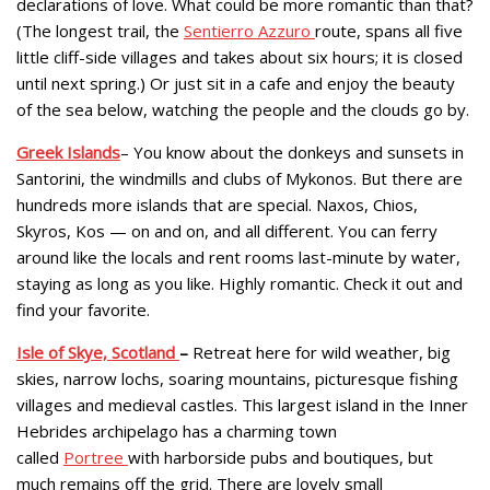
declarations of love. What could be more romantic than that?
(The longest trail, the
Sentierro Azzuro
route, spans all five
little cliff-side villages and takes about six hours; it is closed
until next spring.) Or just sit in a cafe and enjoy the beauty
of the sea below, watching the people and the clouds go by.
Greek Islands
– You know about the donkeys and sunsets in
Santorini, the windmills and clubs of Mykonos. But there are
hundreds more islands that are special. Naxos, Chios,
Skyros, Kos — on and on, and all different. You can ferry
around like the locals and rent rooms last-minute by water,
staying as long as you like. Highly romantic. Check it out and
find your favorite.
Isle of Skye, Scotland
–
Retreat here for wild weather, big
skies, narrow lochs, soaring mountains, picturesque fishing
villages and medieval castles. This largest island in the Inner
Hebrides archipelago has a charming town
called
Portree
with harborside pubs and boutiques, but
much remains off the grid. There are lovely small