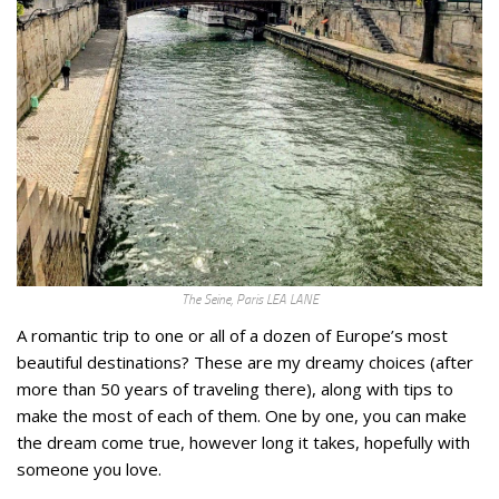
The Seine, Paris LEA LANE
A romantic trip to one or all of a dozen of Europe’s most
beautiful destinations? These are my dreamy choices (after
more than 50 years of traveling there), along with tips to
make the most of each of them. One by one, you can make
the dream come true, however long it takes, hopefully with
someone you love.