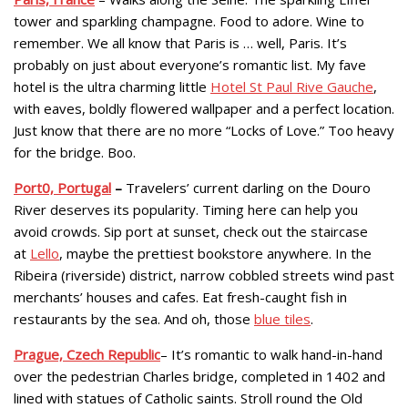
tower and sparkling champagne. Food to adore. Wine to
remember. We all know that Paris is … well, Paris. It’s
probably on just about everyone’s romantic list. My fave
hotel is the ultra charming little
Hotel St Paul Rive Gauche
,
with eaves, boldly flowered wallpaper and a perfect location.
Just know that there are no more “Locks of Love.” Too heavy
for the bridge. Boo.
Port0, Portugal
–
Travelers’ current darling on the Douro
River deserves its popularity. Timing here can help you
avoid crowds. Sip port at sunset, check out the staircase
at
Lello
, maybe the prettiest bookstore anywhere. In the
Ribeira (riverside) district, narrow cobbled streets wind past
merchants’ houses and cafes. Eat fresh-caught fish in
restaurants by the sea. And oh, those
blue tiles
.
Prague, Czech Republic
– It’s romantic to walk hand-in-hand
over the pedestrian Charles bridge, completed in 1402 and
lined with statues of Catholic saints. Stroll round the Old