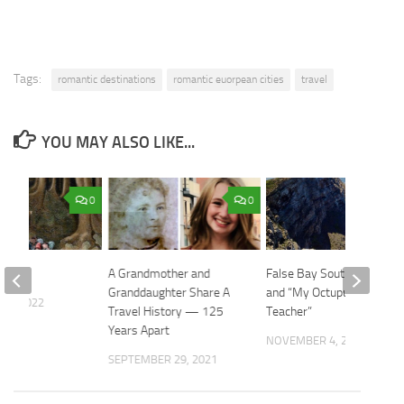
Tags:
romantic destinations
romantic euorpean cities
travel
YOU MAY ALSO LIKE...
0
0
ories
A Grandmother and
False Bay South Africa
Granddaughter Share A
and “My Octupus
 9, 2022
Travel History — 125
Teacher”
Years Apart
NOVEMBER 4, 2020
SEPTEMBER 29, 2021