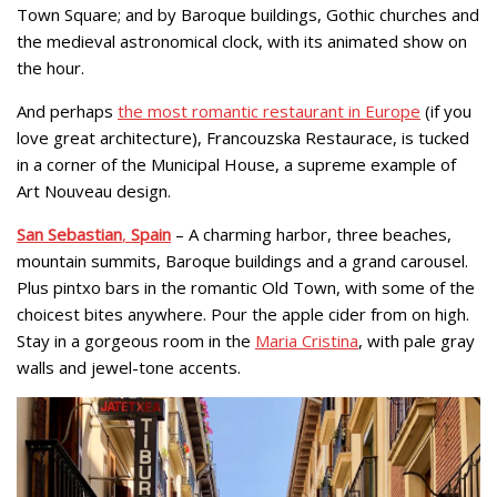
Town Square; and by Baroque buildings, Gothic churches and
the medieval astronomical clock, with its animated show on
the hour.
And perhaps
the most romantic restaurant in Europe
(if you
love great architecture), Francouzska Restaurace, is tucked
in a corner of the Municipal House, a supreme example of
Art Nouveau design.
San Sebastian
,
Spain
– A charming harbor, three beaches,
mountain summits, Baroque buildings and a grand carousel.
Plus pintxo bars in the romantic Old Town, with some of the
choicest bites anywhere. Pour the apple cider from on high.
Stay in a gorgeous room in the
Maria Cristina
, with pale gray
walls and jewel-tone accents.