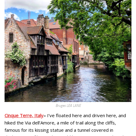
Bruges LEA LANE
Cinque Terre, Italy
–
I’ve floated here and driven here, and
hiked the Via dell’Amore, a mile of trail along the cliffs,
famous for its kissing statue and a tunnel covered in