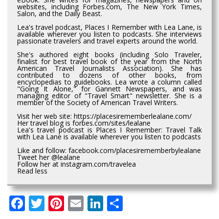
websites, including Forbes.com, The New York Times,
Salon, and the Daily Beast.
Lea's travel podcast, Places I Remember with Lea Lane, is
available wherever you listen to podcasts. She interviews
passionate travelers and travel experts around the world.
She's authored eight books (including Solo Traveler,
finalist for best travel book of the year from the North
American Travel Journalists Association). She has
contributed to dozens of other books, from
encyclopedias to guidebooks. Lea wrote a column called
"Going It Alone," for Gannett Newspapers, and was
managing editor of "Travel Smart" newsletter. She is a
member of the Society of American Travel Writers.
Visit her web site: https://placesirememberlealane.com/
Her travel blog is forbes.com/sites/lealane
Lea's travel podcast is Places I Remember: Travel Talk
with Lea Lane is available wherever you listen to podcasts
Like and follow: facebook.com/placesirememberbylealane
Tweet her @lealane
Follow her at instagram.com/travelea
Read less
Facebook
Twitter
Pinterest
Email
LinkedIn
Share