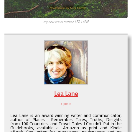
my new travel memoir LEA LANE
Lea Lane
+ posts
Lea Lane is an award-winning writer and communicator,
author of Places I Remember: Tales, Truths, Delights
from 100 Countries, and Travel Tales I Couldn't Put in the
Guidebooks, available at Amazon as print and Kindle
eBook. She writes for magazines, newspapers and on