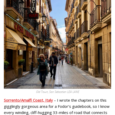
Old Town, San Sebastian LEA LANE
Sorrento/Amalfi Coast, Italy
– I wrote the chapters on this
gigglingly gorgeous area for a Fodor’s guidebook, so I know
every winding, cliff-hugging 33-miles of road that connects