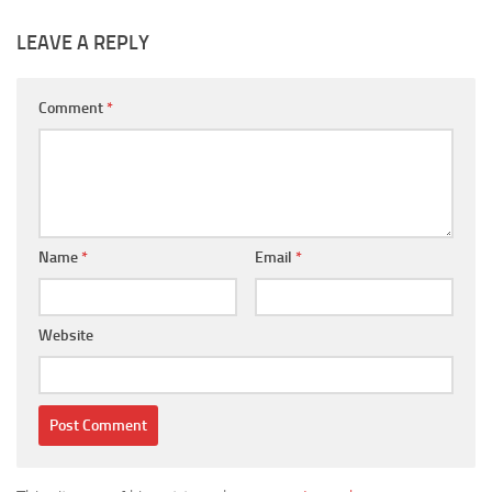
LEAVE A REPLY
Comment
*
Name
*
Email
*
Website