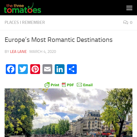
Skip to content
PLACES I REMEMBER
0
Europe’s Most Romantic Destinations
BY
LEA LANE
·
MARCH 4, 2020
Facebook
Twitter
Pinterest
Email
LinkedIn
Share