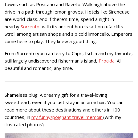
towns such as Positano and Ravello. Walk high above the
drive in a path through lemon groves. Hotels like Sireneuse
are world-class. And if there’s time, spend a night in
nearby
Sorrento
, with its ancient hotels set on tufa cliffs.
Stroll among artisan shops and sip cold limoncello. Emperors
came here to play. They knew a good thing.
From Sorrento you can ferry to Capri, Ischia and my favorite,
still largely undiscovered fisherman’s island,
Procida
. All
beautiful and romantic, any time.
Shameless plug: A dreamy gift for a travel-loving
sweetheart, even if you just stay in an armchair. You can
read more about these destinations and others in 100
countries, in
my funny/poignant travel memoir
(with my
illustrated photos).