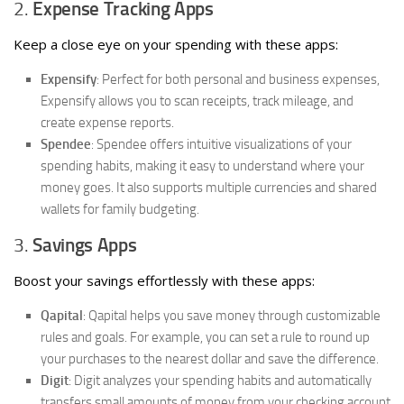
2.
Expense Tracking Apps
Keep a close eye on your spending with these apps:
Expensify
: Perfect for both personal and business expenses,
Expensify allows you to scan receipts, track mileage, and
create expense reports.
Spendee
: Spendee offers intuitive visualizations of your
spending habits, making it easy to understand where your
money goes. It also supports multiple currencies and shared
wallets for family budgeting.
3.
Savings Apps
Boost your savings effortlessly with these apps:
Qapital
: Qapital helps you save money through customizable
rules and goals. For example, you can set a rule to round up
your purchases to the nearest dollar and save the difference.
Digit
: Digit analyzes your spending habits and automatically
transfers small amounts of money from your checking account