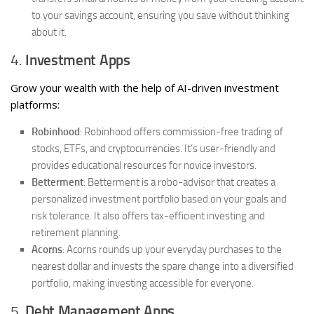
to your savings account, ensuring you save without thinking
about it.
4.
Investment Apps
Grow your wealth with the help of AI-driven investment
platforms:
Robinhood
: Robinhood offers commission-free trading of
stocks, ETFs, and cryptocurrencies. It’s user-friendly and
provides educational resources for novice investors.
Betterment
: Betterment is a robo-advisor that creates a
personalized investment portfolio based on your goals and
risk tolerance. It also offers tax-efficient investing and
retirement planning.
Acorns
: Acorns rounds up your everyday purchases to the
nearest dollar and invests the spare change into a diversified
portfolio, making investing accessible for everyone.
5.
Debt Management Apps