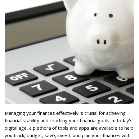
Managing your finances effectively is crucial for achieving
financial stability and reaching your financial goals. In today’s
digital age, a plethora of tools and apps are available to help
you track, budget, save, invest, and plan your finances with