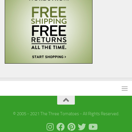
© 2005 - 2021 The Three Tomatoes - All Rights Reserved.