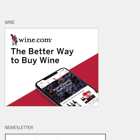
WINE
NEWESLETTER