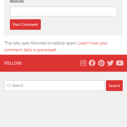
Website
This site uses Akismet to reduce spam.
Learn how your
comment data is processed.
FOLLOW:
Search
for: