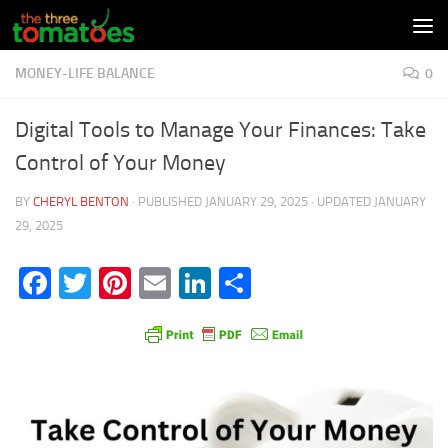
Skip to content
MONEY-LIFE BALANCE
0
Digital Tools to Manage Your Finances: Take
Control of Your Money
BY
CHERYL BENTON
· PUBLISHED
JANUARY 29, 2025
· UPDATED
JANUARY
29, 2025
Facebook
Twitter
Pinterest
Email
LinkedIn
Share