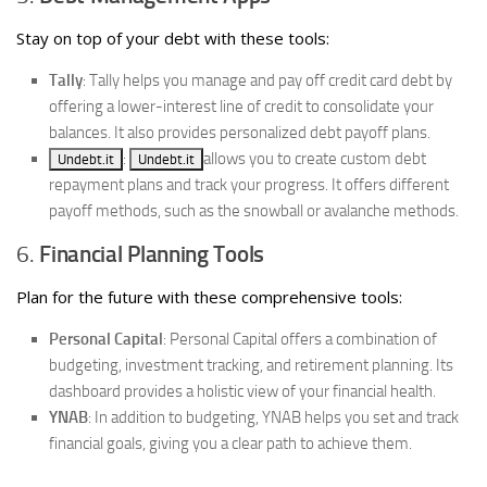
Stay on top of your debt with these tools:
Tally
: Tally helps you manage and pay off credit card debt by
offering a lower-interest line of credit to consolidate your
balances. It also provides personalized debt payoff plans.
:
allows you to create custom debt
Undebt.it
Undebt.it
repayment plans and track your progress. It offers different
payoff methods, such as the snowball or avalanche methods.
6.
Financial Planning Tools
Plan for the future with these comprehensive tools:
Personal Capital
: Personal Capital offers a combination of
budgeting, investment tracking, and retirement planning. Its
dashboard provides a holistic view of your financial health.
YNAB
: In addition to budgeting, YNAB helps you set and track
financial goals, giving you a clear path to achieve them.