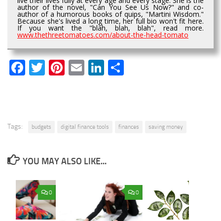
live their lives fully at every age and every stage. She is the
author of the novel, "Can You See Us Now?" and co-
author of a humorous books of quips, "Martini Wisdom."
Because she's lived a long time, her full bio won't fit here.
If you want the "blah, blah, blah", read more.
www.thethreetomatoes.com/about-the-head-tomato
Facebook
Twitter
Pinterest
Email
LinkedIn
Share
Tags:
budgets
digital finance tools
finances
saving money
YOU MAY ALSO LIKE...
0
0