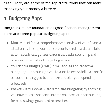
ease. Here, are some of the top digital tools that can make
managing your money a breeze.
1.
Budgeting Apps
Budgeting is the foundation of good financial management.
Here are some popular budgeting apps:
Mint
: Mint offers a comprehensive overview of your financial
situation by linking your bank accounts, credit cards, and bills. It
automatically categorizes expenses, tracks spending, and
provides personalized budgeting advice.
You Need a Budget (YNAB)
: YNAB focuses on proactive
budgeting. It encourages you to allocate every dollar a specific
purpose, helping you to prioritize and plan your spending
effectively.
PocketGuard
: PocketGuard simplifies budgeting by showing
you how much disposable income you have after accounting
for bills, savings goals, and necessities.