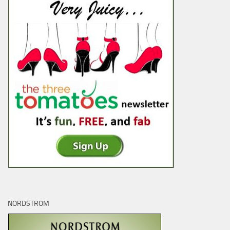
NORDSTROM