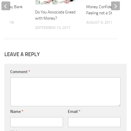
es. Sexy Bank
Money Confidence is a
Do You Associate Greed
Feeling not a Statistic
with Money?
23, 2018
AUGUST 9, 2017
SEPTEMBER 13, 2017
LEAVE A REPLY
Comment
*
Name
*
Email
*