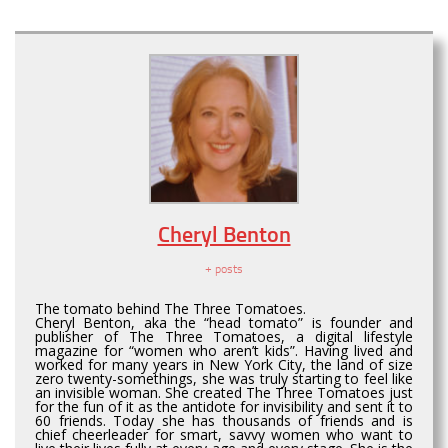
Cheryl Benton
+ posts
The tomato behind The Three Tomatoes.
Cheryl Benton, aka the “head tomato” is founder and
publisher of The Three Tomatoes, a digital lifestyle
magazine for “women who aren’t kids”. Having lived and
worked for many years in New York City, the land of size
zero twenty-somethings, she was truly starting to feel like
an invisible woman. She created The Three Tomatoes just
for the fun of it as the antidote for invisibility and sent it to
60 friends. Today she has thousands of friends and is
chief cheerleader for smart, savvy women who want to