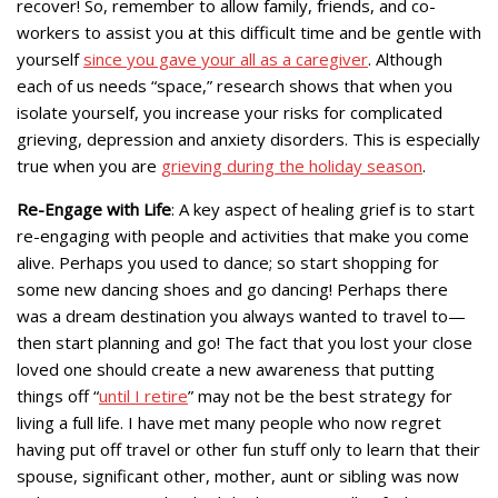
recover! So, remember to allow family, friends, and co-
workers to assist you at this difficult time and be gentle with
yourself
since you gave your all as a caregiver
. Although
each of us needs “space,” research shows that when you
isolate yourself, you increase your risks for complicated
grieving, depression and anxiety disorders. This is especially
true when you are
grieving during the holiday season
.
Re-Engage with Life
: A key aspect of healing grief is to start
re-engaging with people and activities that make you come
alive. Perhaps you used to dance; so start shopping for
some new dancing shoes and go dancing! Perhaps there
was a dream destination you always wanted to travel to—
then start planning and go! The fact that you lost your close
loved one should create a new awareness that putting
things off “
until I retire
” may not be the best strategy for
living a full life. I have met many people who now regret
having put off travel or other fun stuff only to learn that their
spouse, significant other, mother, aunt or sibling was now