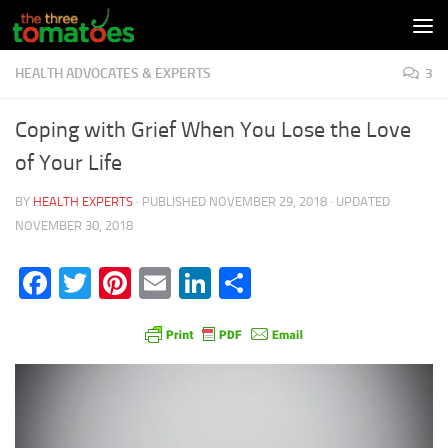
Skip to content
HEALTH ADVOCATES & EXPERTS
3
Coping with Grief When You Lose the Love
of Your Life
BY
HEALTH EXPERTS
· PUBLISHED
NOVEMBER 29, 2018
· UPDATED
NOVEMBER 30, 2018
Facebook
Twitter
Pinterest
Email
LinkedIn
Share