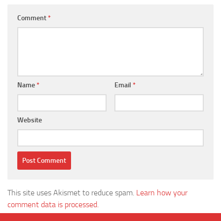
Comment
*
Name
*
Email
*
Website
This site uses Akismet to reduce spam.
Learn how your
comment data is processed.