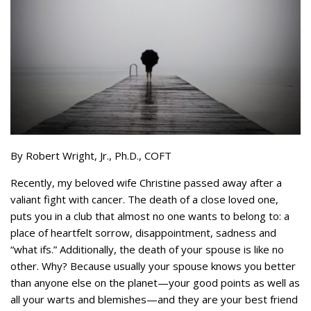
By Robert Wright, Jr., Ph.D., COFT
Recently, my beloved wife Christine passed away after a
valiant fight with cancer. The death of a close loved one,
puts you in a club that almost no one wants to belong to: a
place of heartfelt sorrow, disappointment, sadness and
“what ifs.” Additionally, the death of your spouse is like no
other. Why? Because usually your spouse knows you better
than anyone else on the planet—your good points as well as
all your warts and blemishes—and they are your best friend