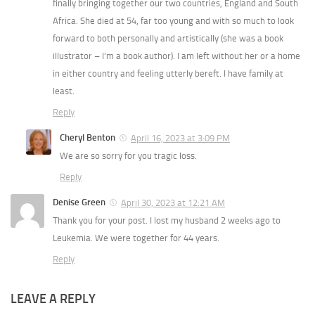
finally bringing together our two countries, England and South
Africa. She died at 54, far too young and with so much to look
forward to both personally and artistically (she was a book
illustrator – I’m a book author). I am left without her or a home
in either country and feeling utterly bereft. I have family at
least.
Reply
Cheryl Benton
April 16, 2023 at 3:09 PM
We are so sorry for you tragic loss.
Reply
Denise Green
April 30, 2023 at 12:21 AM
Thank you for your post. I lost my husband 2 weeks ago to
Leukemia. We were together for 44 years.
Reply
LEAVE A REPLY