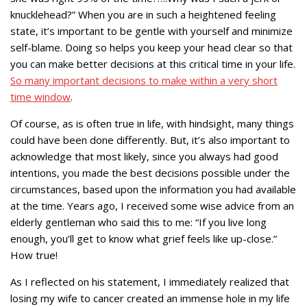
knucklehead?” When you are in such a heightened feeling
state, it’s important to be gentle with yourself and minimize
self-blame. Doing so helps you keep your head clear so that
you can make better decisions at this critical time in your life.
So many important decisions to make within a very short
time window
.
Of course, as is often true in life, with hindsight, many things
could have been done differently. But, it’s also important to
acknowledge that most likely, since you always had good
intentions, you made the best decisions possible under the
circumstances, based upon the information you had available
at the time. Years ago, I received some wise advice from an
elderly gentleman who said this to me: “If you live long
enough, you’ll get to know what grief feels like up-close.”
How true!
As I reflected on his statement, I immediately realized that
losing my wife to cancer created an immense hole in my life