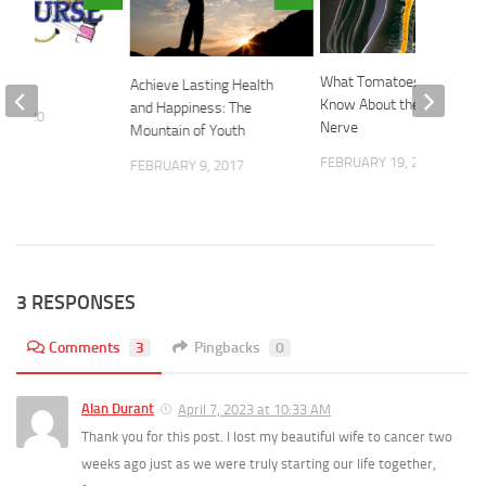
rse
What Tomatoes Need to
Achieve Lasting Health
Know About the Vagus
and Happiness: The
2, 2020
Nerve
Mountain of Youth
FEBRUARY 19, 2026
FEBRUARY 9, 2017
3 RESPONSES
Comments
3
Pingbacks
0
Alan Durant
April 7, 2023 at 10:33 AM
Thank you for this post. I lost my beautiful wife to cancer two
weeks ago just as we were truly starting our life together,