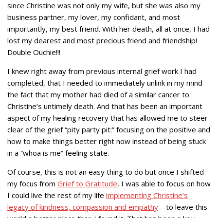
since Christine was not only my wife, but she was also my
business partner, my lover, my confidant, and most
importantly, my best friend. With her death, all at once, I had
lost my dearest and most precious friend and friendship!
Double Ouchie!!!
I knew right away from previous internal grief work I had
completed, that I needed to immediately unlink in my mind
the fact that my mother had died of a similar cancer to
Christine’s untimely death. And that has been an important
aspect of my healing recovery that has allowed me to steer
clear of the grief “pity party pit:” focusing on the positive and
how to make things better right now instead of being stuck
in a “whoa is me” feeling state.
Of course, this is not an easy thing to do but once I shifted
my focus from
Grief to Gratitude
, I was able to focus on how
I could live the rest of my life
implementing Christine’s
legacy of kindness, compassion and empathy
—to leave this