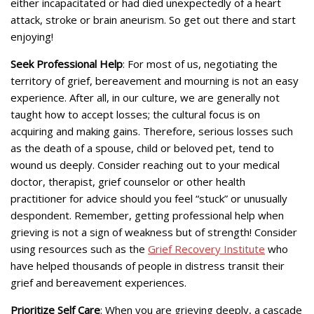
either incapacitated or had died unexpectedly of a heart
attack, stroke or brain aneurism. So get out there and start
enjoying!
Seek Professional Help
: For most of us, negotiating the
territory of grief, bereavement and mourning is not an easy
experience. After all, in our culture, we are generally not
taught how to accept losses; the cultural focus is on
acquiring and making gains. Therefore, serious losses such
as the death of a spouse, child or beloved pet, tend to
wound us deeply. Consider reaching out to your medical
doctor, therapist, grief counselor or other health
practitioner for advice should you feel “stuck” or unusually
despondent. Remember, getting professional help when
grieving is not a sign of weakness but of strength! Consider
using resources such as the
Grief Recovery Institute
who
have helped thousands of people in distress transit their
grief and bereavement experiences.
Prioritize Self Care
: When you are grieving deeply, a cascade