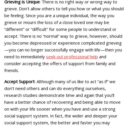
Grieving is Unique
: There is no right way or wrong way to
grieve. Don’t allow others to tell you how or what you should
be feeling. Since you are a unique individual, the way you
grieve or mourn the loss of a close loved one may be
“different” or “difficult” for some people to understand or
accept. There is no “normal” way to grieve, however, should
you become depressed or experience complicated grieving
—you can no longer successfully engage with life—then you
need to immediately
seek out professional help
and
consider accepting the offers of support from family and
friends.
Accept Support
: Although many of us like to act “as if” we
don’t need others and can do everything ourselves,
research studies demonstrate time and again that you’ll
have a better chance of recovering and being able to move
on with your life sooner when you have and use a strong
social support system. In fact, the wider and deeper your
social support system, the better and faster you may