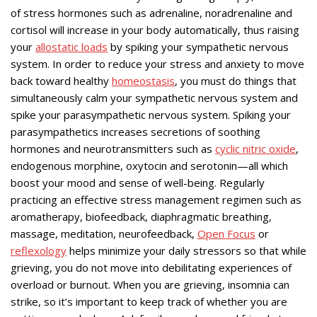
of stress hormones such as adrenaline, noradrenaline and
cortisol will increase in your body automatically, thus raising
your
allostatic loads
by spiking your sympathetic nervous
system. In order to reduce your stress and anxiety to move
back toward healthy
homeostasis
, you must do things that
simultaneously calm your sympathetic nervous system and
spike your parasympathetic nervous system. Spiking your
parasympathetics increases secretions of soothing
hormones and neurotransmitters such as
cyclic nitric oxide
,
endogenous morphine, oxytocin and serotonin—all which
boost your mood and sense of well-being. Regularly
practicing an effective stress management regimen such as
aromatherapy, biofeedback, diaphragmatic breathing,
massage, meditation, neurofeedback,
Open Focus
or
reflexology
helps minimize your daily stressors so that while
grieving, you do not move into debilitating experiences of
overload or burnout. When you are grieving, insomnia can
strike, so it’s important to keep track of whether you are