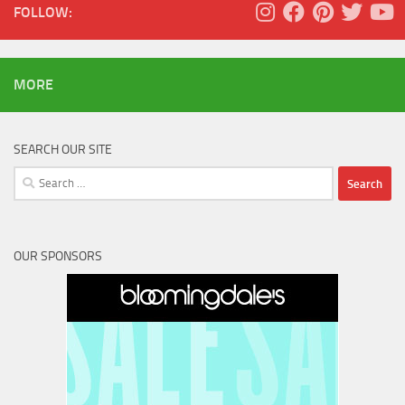
FOLLOW:
MORE
SEARCH OUR SITE
Search
for:
OUR SPONSORS