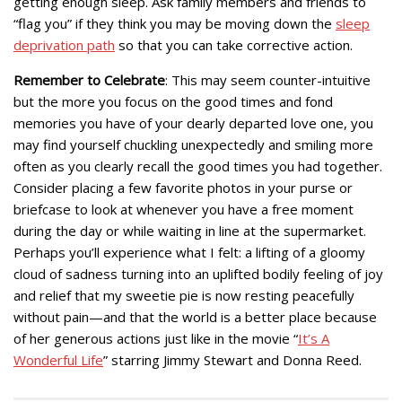
getting enough sleep. Ask family members and friends to
“flag you” if they think you may be moving down the
sleep
deprivation path
so that you can take corrective action.
Remember to Celebrate
: This may seem counter-intuitive
but the more you focus on the good times and fond
memories you have of your dearly departed love one, you
may find yourself chuckling unexpectedly and smiling more
often as you clearly recall the good times you had together.
Consider placing a few favorite photos in your purse or
briefcase to look at whenever you have a free moment
during the day or while waiting in line at the supermarket.
Perhaps you’ll experience what I felt: a lifting of a gloomy
cloud of sadness turning into an uplifted bodily feeling of joy
and relief that my sweetie pie is now resting peacefully
without pain—and that the world is a better place because
of her generous actions just like in the movie “
It’s A
Wonderful Life
” starring Jimmy Stewart and Donna Reed.