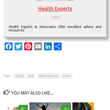
Health Experts
+ posts
Health Experts & Advocates offer excellent advice and
resources.
Facebook
Twitter
Pinterest
Email
LinkedIn
Share
Tags:
coping
grief
healthy grieving
stress
YOU MAY ALSO LIKE...
1
2