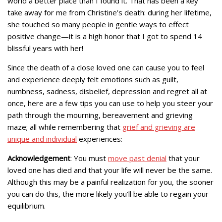
world a better place than I found it. That has been a key
take away for me from Christine’s death: during her lifetime,
she touched so many people in gentle ways to effect
positive change—it is a high honor that I got to spend 14
blissful years with her!
Since the death of a close loved one can cause you to feel
and experience deeply felt emotions such as guilt,
numbness, sadness, disbelief, depression and regret all at
once, here are a few tips you can use to help you steer your
path through the mourning, bereavement and grieving
maze; all while remembering that
grief and grieving are
unique and individual
experiences:
Acknowledgement
: You must
move past denial
that your
loved one has died and that your life will never be the same.
Although this may be a painful realization for you, the sooner
you can do this, the more likely you’ll be able to regain your
equilibrium.