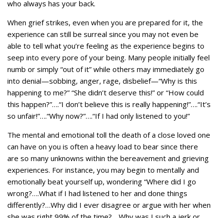
who always has your back.
When grief strikes, even when you are prepared for it, the
experience can still be surreal since you may not even be
able to tell what you’re feeling as the experience begins to
seep into every pore of your being. Many people initially feel
numb or simply “out of it” while others may immediately go
into denial—sobbing, anger, rage, disbelief—“Why is this
happening to me?” “She didn’t deserve this!” or “How could
this happen?”….“I don’t believe this is really happening!”….“It’s
so unfair!”….“Why now?”….“If I had only listened to you!”
The mental and emotional toll the death of a close loved one
can have on you is often a heavy load to bear since there
are so many unknowns within the bereavement and grieving
experiences. For instance, you may begin to mentally and
emotionally beat yourself up, wondering “Where did I go
wrong?….What if I had listened to her and done things
differently?…Why did I ever disagree or argue with her when
she was right 99% of the time?….Why was I such a jerk or