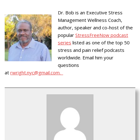
Dr. Bob is an Executive Stress
Management Wellness Coach,
author, speaker and co-host of the
popular
StressFreeNow podcast
series
listed as one of the top 50
stress and pain relief podcasts
worldwide. Email him your
questions
at
rwright.nyc@gmail.com.