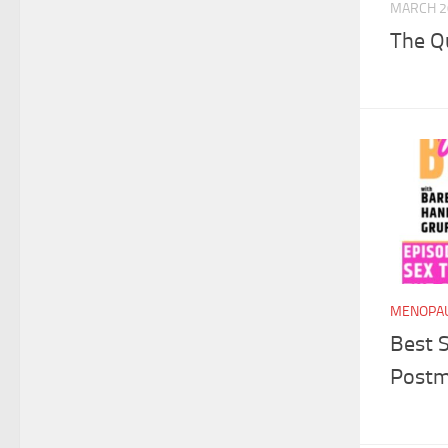
MARCH 2
The Q
MENOPAU
Best S
Post