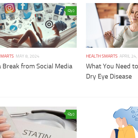
0
SMARTS
MAY 8, 2024
HEALTH SMARTS
APRIL 24,
a Break from Social Media
What You Need t
Dry Eye Disease
0