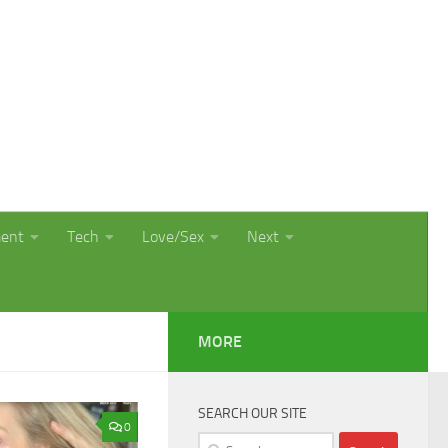
ment
Tech
Love/Sex
Next
MORE
SEARCH OUR SITE
0
Search