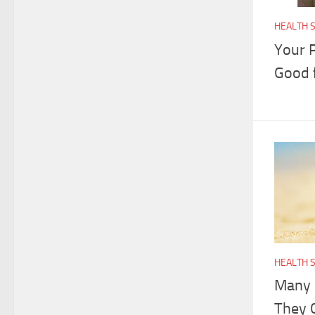
HEALTH 
Your P
Good 
HEALTH 
Many 
They 