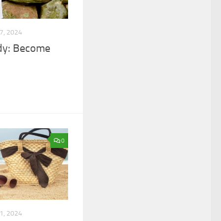
7, 2024
ody: Become
0
1, 2024