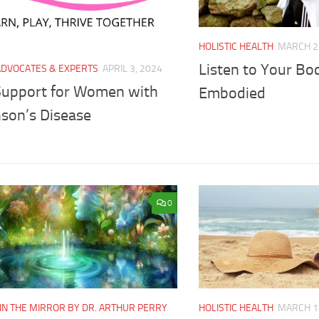
HOLISTIC HEALTH
MARCH 2
Listen to Your B
ADVOCATES & EXPERTS
APRIL 3, 2024
Support for Women with
Embodied
nson’s Disease
0
IN THE MIRROR BY DR. ARTHUR PERRY
HOLISTIC HEALTH
MARCH 1