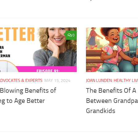
0
ADVOCATES & EXPERTS
MAY 15, 2024
JOAN LUNDEN: HEALTHY LIV
Blowing Benefits of
The Benefits Of A
ng to Age Better
Between Grandpa
Grandkids