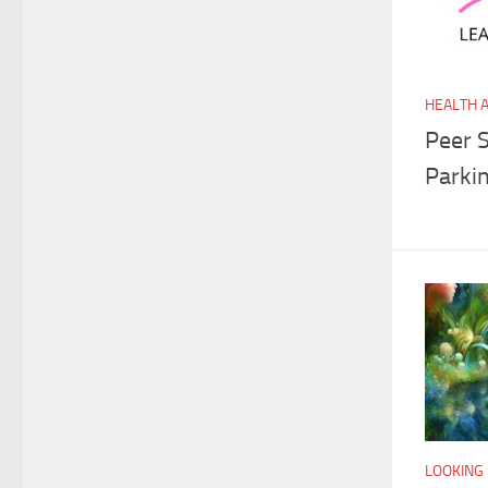
HEALTH 
Peer 
Parki
LOOKING 