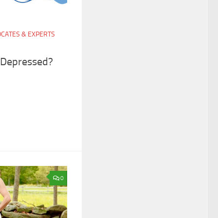
CATES & EXPERTS
ly Depressed?
0