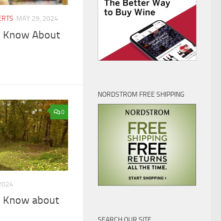
ERTS
MAY 29, 2024
o Know About
NORDSTROM FREE SHIPPING
0
2024
o Know about
SEARCH OUR SITE