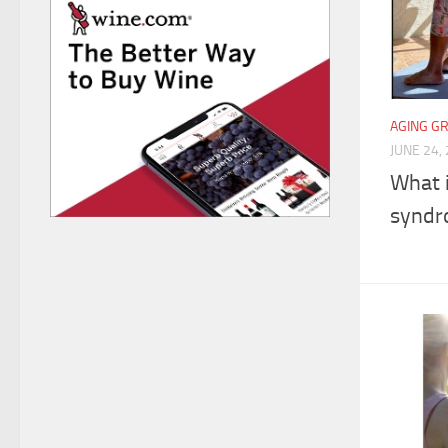
AGING G
JUNE 24,
What 
syndr