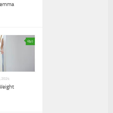
ilemma
0
, 2024
Weight