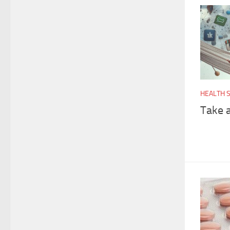
HEALTH 
Take 