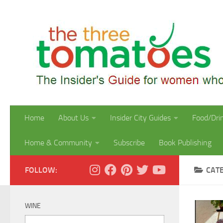
Skip to content
Home
About Us
Insider City Guides
Food/Dri
Home & Community
Subscribe
Book Publishing
FOLLOW:
CAT
WINE