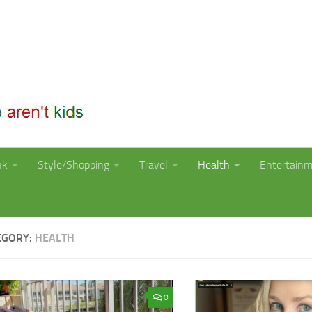
nk
Style/Shopping
Travel
Health
Entertain
EGORY:
HEALTH
0