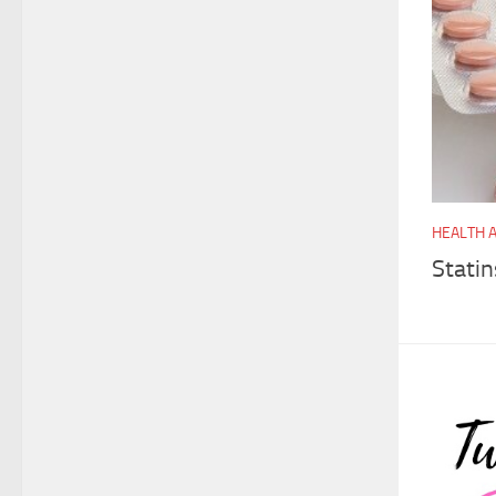
HEALTH 
Stati