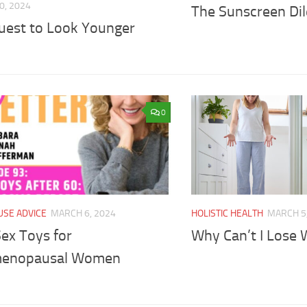
0, 2024
The Sunscreen D
uest to Look Younger
0
SE ADVICE
MARCH 6, 2024
HOLISTIC HEALTH
MARCH 5
ex Toys for
Why Can’t I Lose 
menopausal Women