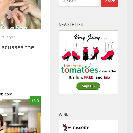
for:
NEWSLETTER
17, 2024
iscusses the
0
WINE