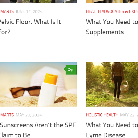
SMARTS
JUNE 12, 2024
HEALTH ADVOCATES & EXP
elvic Floor. What Is It
What You Need t
for?
Supplements
0
SMARTS
MAY 29, 2024
HOLISTIC HEALTH
MAY 22, 
Sunscreens Aren’t the SPF
What You Need t
Claim to Be
Lyme Disease