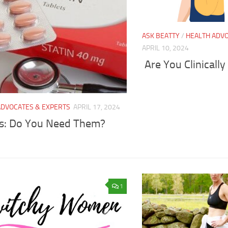
ASK BEATTY
/
HEALTH ADVO
APRIL 10, 2024
Are You Clinical
ADVOCATES & EXPERTS
APRIL 17, 2024
ns: Do You Need Them?
1