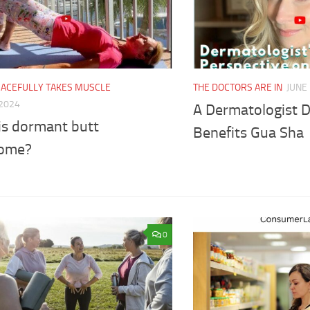
RACEFULLY TAKES MUSCLE
THE DOCTORS ARE IN
JUNE 
 2024
A Dermatologist D
is dormant butt
Benefits Gua Sha
ome?
0