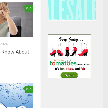
0
 2024
o Know About
0