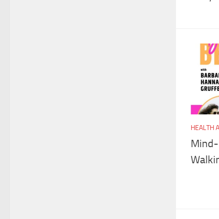
HEALTH 
Mind-
Walki