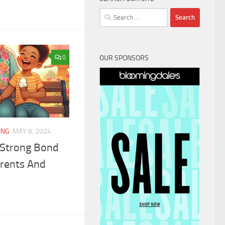
Search
for:
OUR SPONSORS
0
ING
MAY 8, 2024
 Strong Bond
rents And