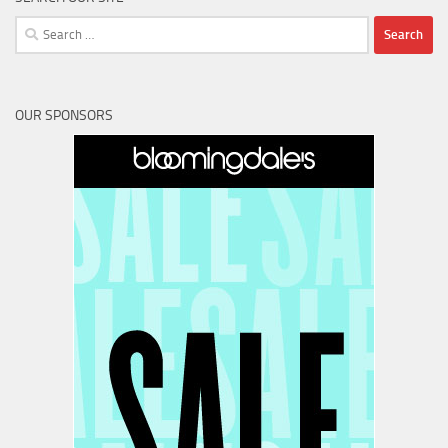
Search
for:
OUR SPONSORS