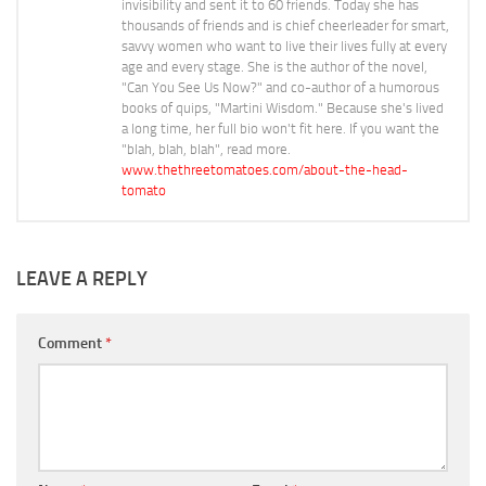
invisibility and sent it to 60 friends. Today she has
thousands of friends and is chief cheerleader for smart,
savvy women who want to live their lives fully at every
age and every stage. She is the author of the novel,
"Can You See Us Now?" and co-author of a humorous
books of quips, "Martini Wisdom." Because she's lived
a long time, her full bio won't fit here. If you want the
"blah, blah, blah", read more.
www.thethreetomatoes.com/about-the-head-
tomato
LEAVE A REPLY
Comment
*