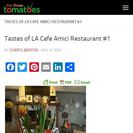
Skip to content
TASTES OF LA CAFE AMICI RESTAURANT #1
Tastes of LA Cafe Amici Restaurant #1
BY
CHERYL BENTON
·
MAY 9, 2024
Facebook
Twitter
Pinterest
Email
LinkedIn
Share