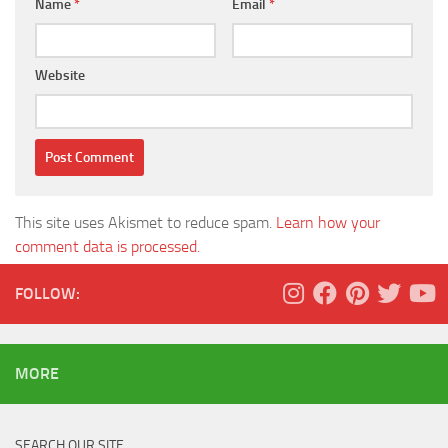
Name
*
Email
*
Website
This site uses Akismet to reduce spam.
Learn how your
comment data is processed.
FOLLOW:
MORE
SEARCH OUR SITE