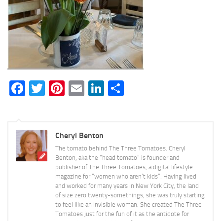
Facebook
Twitter
Pinterest
Email
LinkedIn
Share
Cheryl Benton
The tomato behind The Three Tomatoes. Cheryl
Benton, aka the “head tomato” is founder and
publisher of The Three Tomatoes, a digital lifestyle
magazine for “women who aren’t kids”. Having lived
and worked for many years in New York City, the land
of size zero twenty-somethings, she was truly starting
to feel like an invisible woman. She created The Three
Tomatoes just for the fun of it as the antidote for