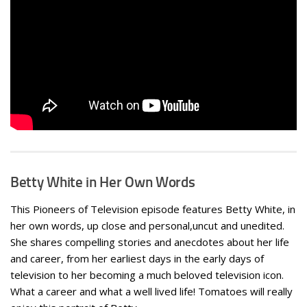
Betty White in Her Own Words
This Pioneers of Television episode features Betty White, in
her own words, up close and personal,uncut and unedited.
She shares compelling stories and anecdotes about her life
and career, from her earliest days in the early days of
television to her becoming a much beloved television icon.
What a career and what a well lived life! Tomatoes will really