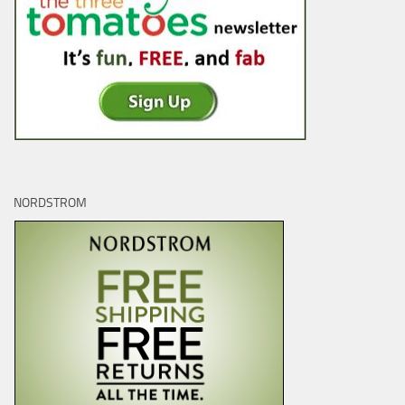
NORDSTROM