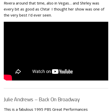
Rivera around that time, also in Vegas… and Shirley was
every bit as good as Chita! I thought her show was one of
the very best I’d ever seen.
Julie Andrews – Back On Broadway
This is a fabulous 1995 PBS Great Performances