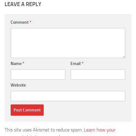
LEAVE A REPLY
Comment
*
Name
*
Email
*
Website
This site uses Akismet to reduce spam.
Learn how your