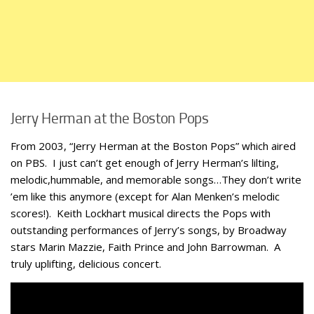
Jerry Herman at the Boston Pops
From 2003, “Jerry Herman at the Boston Pops” which aired
on PBS. I just can’t get enough of Jerry Herman’s lilting,
melodic,hummable, and memorable songs…They don’t write
’em like this anymore (except for Alan Menken’s melodic
scores!). Keith Lockhart musical directs the Pops with
outstanding performances of Jerry’s songs, by Broadway
stars Marin Mazzie, Faith Prince and John Barrowman. A
truly uplifting, delicious concert.