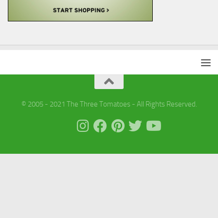
© 2005 - 2021 The Three Tomatoes - All Rights Reserved.