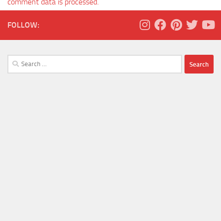
comment data is processed.
FOLLOW:
Search
for: