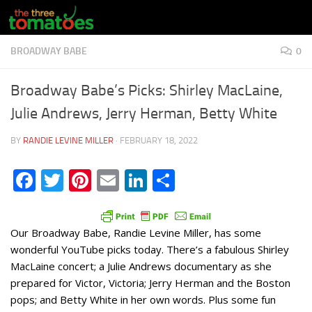
Skip to content
BROADWAY BABE
0
Broadway Babe’s Picks: Shirley MacLaine,
Julie Andrews, Jerry Herman, Betty White
BY
RANDIE LEVINE MILLER
·
FEBRUARY 18, 2022
Facebook
Twitter
Pinterest
Email
LinkedIn
Share
Our Broadway Babe, Randie Levine Miller, has some
wonderful YouTube picks today. There’s a fabulous Shirley
MacLaine concert; a Julie Andrews documentary as she
prepared for Victor, Victoria; Jerry Herman and the Boston
pops; and Betty White in her own words. Plus some fun