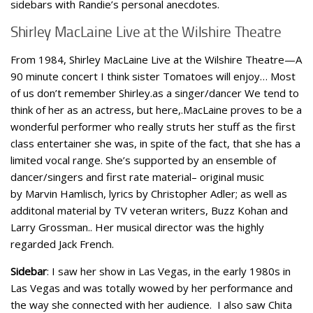
sidebars with Randie’s personal anecdotes.
Shirley MacLaine Live at the Wilshire Theatre
From 1984, Shirley MacLaine Live at the Wilshire Theatre—A
90 minute concert I think sister Tomatoes will enjoy… Most
of us don’t remember Shirley.as a singer/dancer We tend to
think of her as an actress, but here,.MacLaine proves to be a
wonderful performer who really struts her stuff as the first
class entertainer she was, in spite of the fact, that she has a
limited vocal range. She’s supported by an ensemble of
dancer/singers and first rate material– original music
by Marvin Hamlisch, lyrics by Christopher Adler; as well as
additonal material by TV veteran writers, Buzz Kohan and
Larry Grossman.. Her musical director was the highly
regarded Jack French.
Sidebar
: I saw her show in Las Vegas, in the early 1980s in
Las Vegas and was totally wowed by her performance and
the way she connected with her audience. I also saw Chita