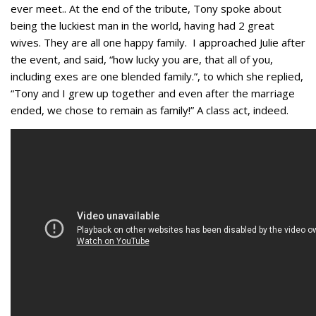
ever meet.. At the end of the tribute, Tony spoke about
being the luckiest man in the world, having had 2 great
wives. They are all one happy family. I approached Julie after
the event, and said, “how lucky you are, that all of you,
including exes are one blended family.”, to which she replied,
“Tony and I grew up together and even after the marriage
ended, we chose to remain as family!” A class act, indeed.