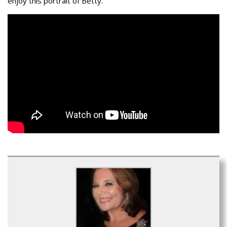
enjoy this portrait of Betty.