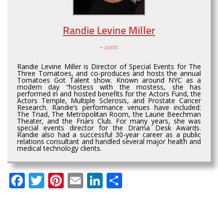
Randie Levine Miller
+ posts
Randie Levine Miller is Director of Special Events for The
Three Tomatoes, and co-produces and hosts the annual
Tomatoes Got Talent show. Known around NYC as a
modern day “hostess with the mostess, she has
performed in and hosted benefits for the Actors Fund, the
Actors Temple, Multiple Sclerosis, and Prostate Cancer
Research. Randie’s performance venues have included:
The Triad, The Metropolitan Room, the Laurie Beechman
Theater, and the Friars Club. For many years, she was
special events director for the Drama Desk Awards.
Randie also had a successful 30-year career as a public
relations consultant and handled several major health and
medical technology clients.
Facebook
Twitter
Pinterest
Email
LinkedIn
Share