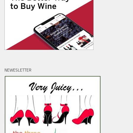
NEWESLETTER