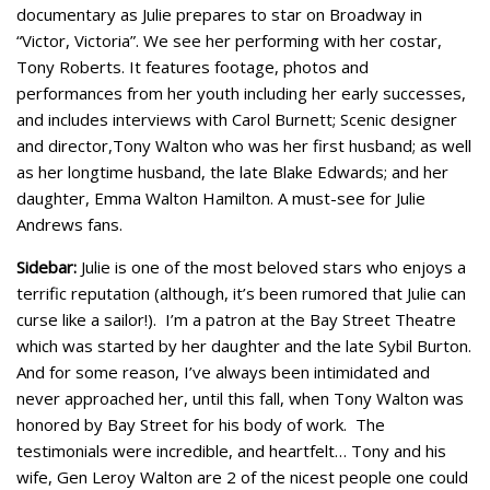
documentary as Julie prepares to star on Broadway in
“Victor, Victoria”. We see her performing with her costar,
Tony Roberts. It features footage, photos and
performances from her youth including her early successes,
and includes interviews with Carol Burnett; Scenic designer
and director,Tony Walton who was her first husband; as well
as her longtime husband, the late Blake Edwards; and her
daughter, Emma Walton Hamilton. A must-see for Julie
Andrews fans.
Sidebar:
Julie is one of the most beloved stars who enjoys a
terrific reputation (although, it’s been rumored that Julie can
curse like a sailor!). I’m a patron at the Bay Street Theatre
which was started by her daughter and the late Sybil Burton.
And for some reason, I’ve always been intimidated and
never approached her, until this fall, when Tony Walton was
honored by Bay Street for his body of work. The
testimonials were incredible, and heartfelt… Tony and his
wife, Gen Leroy Walton are 2 of the nicest people one could