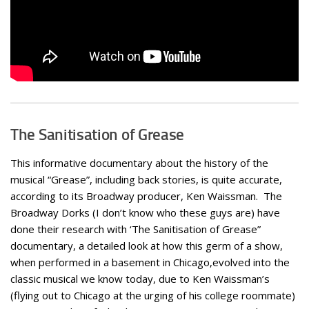
The Sanitisation of Grease
This informative documentary about the history of the
musical “Grease”, including back stories, is quite accurate,
according to its Broadway producer, Ken Waissman. The
Broadway Dorks (I don’t know who these guys are) have
done their research with ‘The Sanitisation of Grease”
documentary, a detailed look at how this germ of a show,
when performed in a basement in Chicago,evolved into the
classic musical we know today, due to Ken Waissman’s
(flying out to Chicago at the urging of his college roommate)