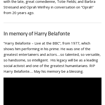
with the late, great comedienne, Totie Fields; and Barbra
Streisand and Oprah Winfrey in conversation on “Oprah”
from 20 years ago.
In memory of Harry Belafonte
“Harry Belafonte – Live at the BBC”, from 1977, which
shows him performing in his prime. He was one of the
greatest entertainers and actors….so talented, so versatile,
so handsome, so intelligent. His legacy will be as a leading
social activist and one of the greatest humanitarians. RIP
Harry Belafonte…. May his memory be a blessing.