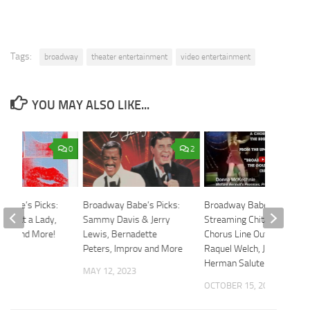
Tags:
broadway
theater entertainment
video entertainment
YOU MAY ALSO LIKE...
0
2
 Babe’s Picks:
Broadway Babe’s Picks:
Broadway Babe: Now
 Treat a Lady,
Sammy Davis & Jerry
Streaming Chita Rivera,
ady and More!
Lewis, Bernadette
Chorus Line Outakes,
Peters, Improv and More
Raquel Welch, Jerry
024
Herman Salute
MAY 12, 2023
OCTOBER 15, 2021