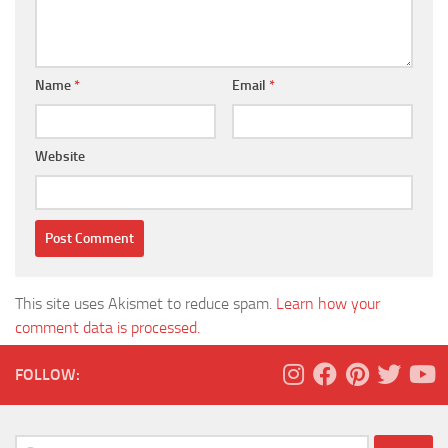
Name
*
Email
*
Website
This site uses Akismet to reduce spam.
Learn how your
comment data is processed.
FOLLOW:
Search