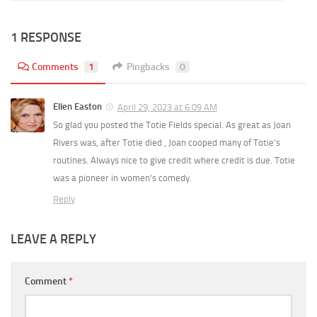
1 RESPONSE
Comments
1
Pingbacks
0
Ellen Easton
April 29, 2023 at 6:09 AM
So glad you posted the Totie Fields special. As great as Joan
Rivers was, after Totie died , Joan cooped many of Totie’s
routines. Always nice to give credit where credit is due. Totie
was a pioneer in women’s comedy.
Reply
LEAVE A REPLY
Comment
*