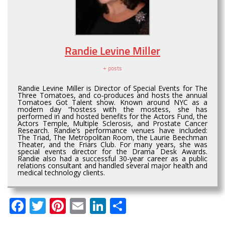
Randie Levine Miller
+ posts
Randie Levine Miller is Director of Special Events for The
Three Tomatoes, and co-produces and hosts the annual
Tomatoes Got Talent show. Known around NYC as a
modern day “hostess with the mostess, she has
performed in and hosted benefits for the Actors Fund, the
Actors Temple, Multiple Sclerosis, and Prostate Cancer
Research. Randie’s performance venues have included:
The Triad, The Metropolitan Room, the Laurie Beechman
Theater, and the Friars Club. For many years, she was
special events director for the Drama Desk Awards.
Randie also had a successful 30-year career as a public
relations consultant and handled several major health and
medical technology clients.
Facebook
Twitter
Pinterest
Email
LinkedIn
Share