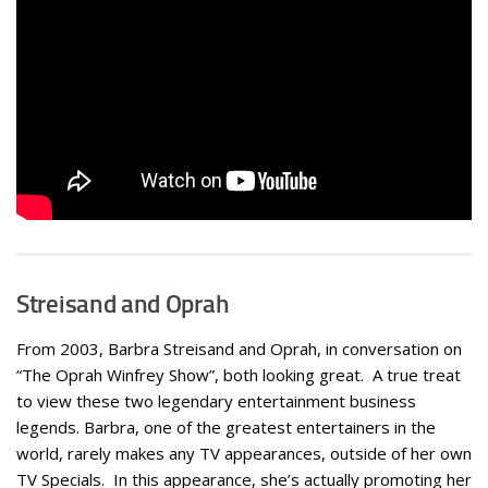
Streisand and Oprah
From 2003, Barbra Streisand and Oprah, in conversation on
“The Oprah Winfrey Show”, both looking great. A true treat
to view these two legendary entertainment business
legends. Barbra, one of the greatest entertainers in the
world, rarely makes any TV appearances, outside of her own
TV Specials. In this appearance, she’s actually promoting her