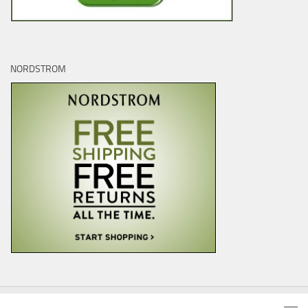
NORDSTROM