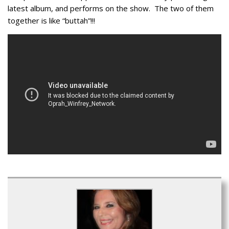
latest album, and performs on the show. The two of them
together is like “buttah”!!!