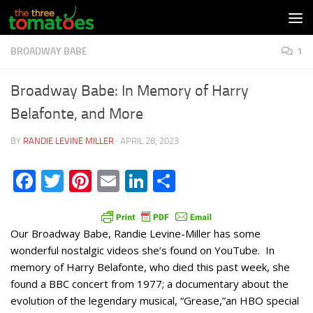
Skip to content
BROADWAY BABE
1
Broadway Babe: In Memory of Harry
Belafonte, and More
BY
RANDIE LEVINE MILLER
·
APRIL 28, 2023
Facebook
Twitter
Pinterest
Email
LinkedIn
Share
Our Broadway Babe, Randie Levine-Miller has some
wonderful nostalgic videos she’s found on YouTube. In
memory of Harry Belafonte, who died this past week, she
found a BBC concert from 1977; a documentary about the
evolution of the legendary musical, “Grease,”an HBO special