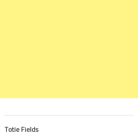
Totie Fields