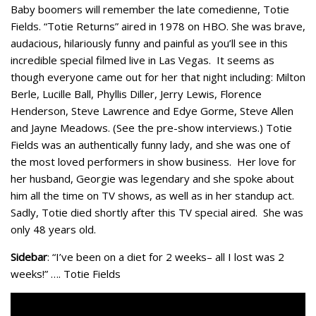
Baby boomers will remember the late comedienne, Totie
Fields. “Totie Returns” aired in 1978 on HBO. She was brave,
audacious, hilariously funny and painful as you’ll see in this
incredible special filmed live in Las Vegas. It seems as
though everyone came out for her that night including: Milton
Berle, Lucille Ball, Phyllis Diller, Jerry Lewis, Florence
Henderson, Steve Lawrence and Edye Gorme, Steve Allen
and Jayne Meadows. (See the pre-show interviews.) Totie
Fields was an authentically funny lady, and she was one of
the most loved performers in show business. Her love for
her husband, Georgie was legendary and she spoke about
him all the time on TV shows, as well as in her standup act.
Sadly, Totie died shortly after this TV special aired. She was
only 48 years old.
Sidebar
: “I’ve been on a diet for 2 weeks– all I lost was 2
weeks!” …. Totie Fields