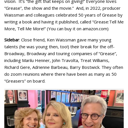
vision. It’s “the gift that keeps on giving!” Everyone loves
“Grease”, the show and the movie.” And, in 2022, producer
Waissman and colleagues celebrated 50 years of Grease by
writing a book and having it published, called “Grease:Tell Me
More, Tell Me More!” (You can buy it on amazon.com)
Sidebar
: Close friend, Ken Waissman gave many young
talents (he was young then, too!) their break for the off-
Broadway, Broadway and touring companies of “Grease”,
including Marilu Henner, John Travolta, Treat Williams,
Richard Gere, Adrienne Barbeau, Barry Bostwick. They often
do zoom reunions where there have been as many as 50
“Greasers” on board.