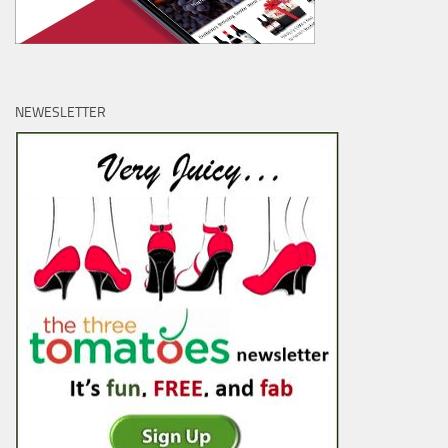
NEWESLETTER