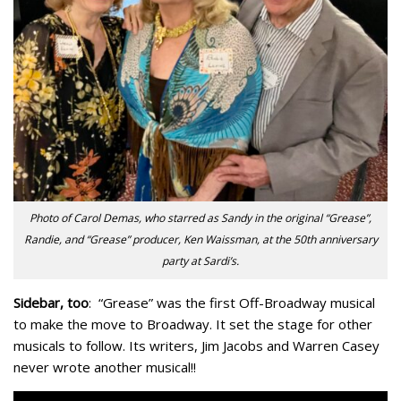
Photo of Carol Demas, who starred as Sandy in the original “Grease”,
Randie, and “Grease” producer, Ken Waissman, at the 50th anniversary
party at Sardi’s.
Sidebar, too
: “Grease” was the first Off-Broadway musical
to make the move to Broadway. It set the stage for other
musicals to follow. Its writers, Jim Jacobs and Warren Casey
never wrote another musical!!