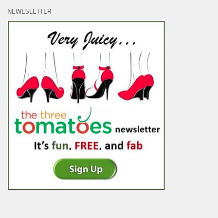
NEWESLETTER