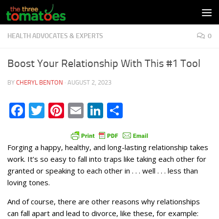
Skip to content
HEALTH ADVOCATES & EXPERTS
0
Boost Your Relationship With This #1 Tool
BY
CHERYL BENTON
·
AUGUST 2, 2023
Facebook
Twitter
Pinterest
Email
LinkedIn
Share
Forging a happy, healthy, and long-lasting relationship takes
work. It’s so easy to fall into traps like taking each other for
granted or speaking to each other in . . . well . . . less than
loving tones.
And of course, there are other reasons why relationships
can fall apart and lead to divorce, like these, for example: