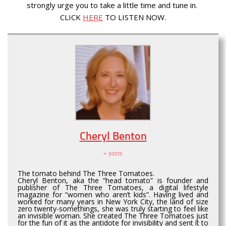
strongly urge you to take a little time and tune in.
CLICK
HERE
TO LISTEN NOW.
Cheryl Benton
+ posts
The tomato behind The Three Tomatoes.
Cheryl Benton, aka the “head tomato” is founder and
publisher of The Three Tomatoes, a digital lifestyle
magazine for “women who aren’t kids”. Having lived and
worked for many years in New York City, the land of size
zero twenty-somethings, she was truly starting to feel like
an invisible woman. She created The Three Tomatoes just
for the fun of it as the antidote for invisibility and sent it to