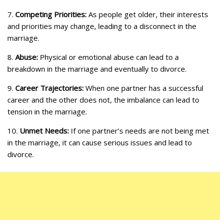
7.
Competing Priorities:
As people get older, their interests
and priorities may change, leading to a disconnect in the
marriage.
8.
Abuse:
Physical or emotional abuse can lead to a
breakdown in the marriage and eventually to divorce.
9.
Career Trajectories:
When one partner has a successful
career and the other does not, the imbalance can lead to
tension in the marriage.
10.
Unmet Needs:
If one partner’s needs are not being met
in the marriage, it can cause serious issues and lead to
divorce.