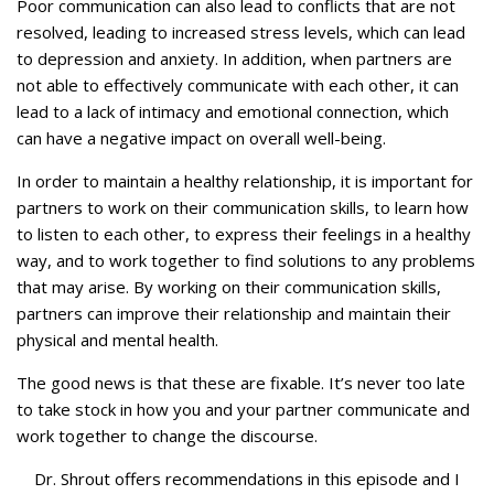
Poor communication can also lead to conflicts that are not
resolved, leading to increased stress levels, which can lead
to depression and anxiety. In addition, when partners are
not able to effectively communicate with each other, it can
lead to a lack of intimacy and emotional connection, which
can have a negative impact on overall well-being.
In order to maintain a healthy relationship, it is important for
partners to work on their communication skills, to learn how
to listen to each other, to express their feelings in a healthy
way, and to work together to find solutions to any problems
that may arise. By working on their communication skills,
partners can improve their relationship and maintain their
physical and mental health.
The good news is that these are fixable. It’s never too late
to take stock in how you and your partner communicate and
work together to change the discourse.
Dr. Shrout offers recommendations in this episode and I