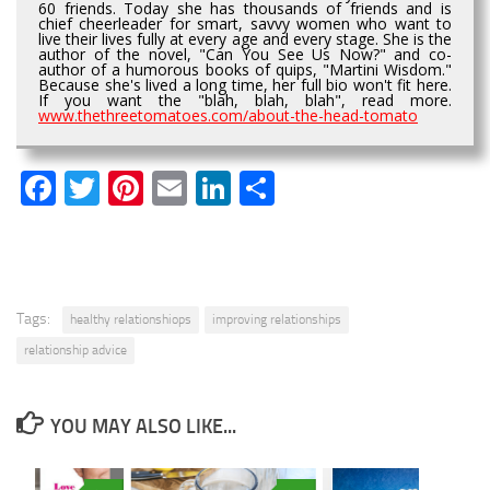
60 friends. Today she has thousands of friends and is
chief cheerleader for smart, savvy women who want to
live their lives fully at every age and every stage. She is the
author of the novel, "Can You See Us Now?" and co-
author of a humorous books of quips, "Martini Wisdom."
Because she's lived a long time, her full bio won't fit here.
If you want the "blah, blah, blah", read more.
www.thethreetomatoes.com/about-the-head-tomato
Facebook
Twitter
Pinterest
Email
LinkedIn
Share
Tags:
healthy relationshiops
improving relationships
relationship advice
YOU MAY ALSO LIKE...