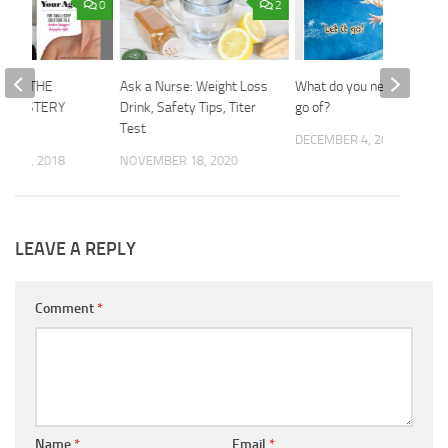
0
2
SE: THE
Ask a Nurse: Weight Loss
What do you need to let
L MYSTERY
Drink, Safety Tips, Titer
go of?
Test
DECEMBER 4, 2019
R 27, 2018
NOVEMBER 18, 2020
LEAVE A REPLY
Comment
*
Name
*
Email
*