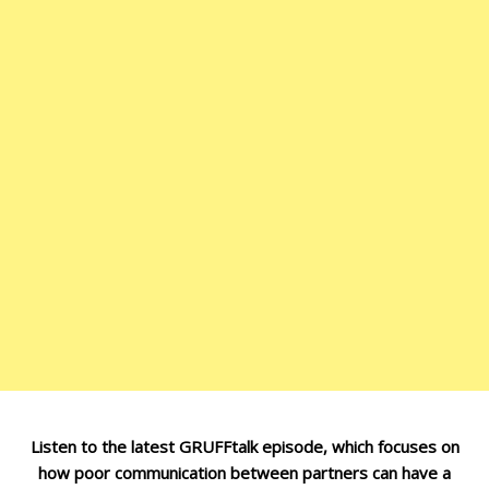
Listen to the latest GRUFFtalk episode, which focuses on
how poor communication between partners can have a