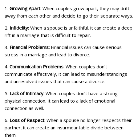
1.
Growing Apart:
When couples grow apart, they may drift
away from each other and decide to go their separate ways.
2.
Infidelity:
When a spouse is unfaithful, it can create a deep
rift in a marriage that is difficult to repair.
3.
Financial Problems:
Financial issues can cause serious
stress in a marriage and lead to divorce.
4.
Communication Problems
: When couples don’t
communicate effectively, it can lead to misunderstandings
and unresolved issues that can cause a divorce.
5.
Lack of Intimacy:
When couples don’t have a strong
physical connection, it can lead to a lack of emotional
connection as well.
6.
Loss of Respect:
When a spouse no longer respects their
partner, it can create an insurmountable divide between
them.