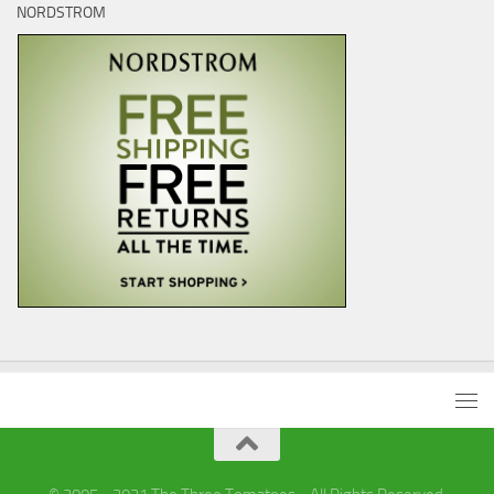
NORDSTROM