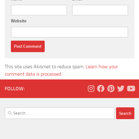
Website
This site uses Akismet to reduce spam.
Learn how your
comment data is processed.
FOLLOW:
Search
for: