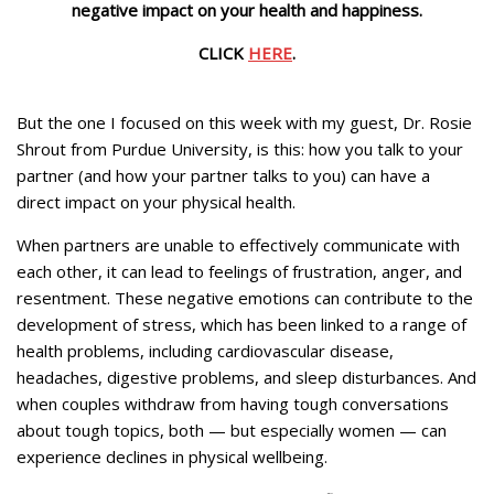
negative impact on your health and happiness.
CLICK
HERE
.
But the one I focused on this week with my guest, Dr. Rosie
Shrout from Purdue University, is this: how you talk to your
partner (and how your partner talks to you) can have a
direct impact on your physical health.
When partners are unable to effectively communicate with
each other, it can lead to feelings of frustration, anger, and
resentment. These negative emotions can contribute to the
development of stress, which has been linked to a range of
health problems, including cardiovascular disease,
headaches, digestive problems, and sleep disturbances. And
when couples withdraw from having tough conversations
about tough topics, both — but especially women — can
experience declines in physical wellbeing.