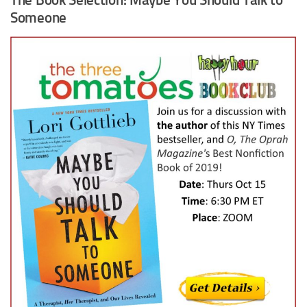
Someone