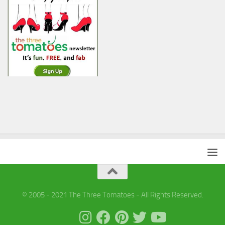
© 2005 - 2021 The Three Tomatoes - All Rights Reserved.