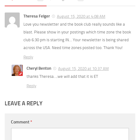
Theresa Felger
August 15, 2020 at 4:08 AM
Love you newsletter and the book club really sounds like a
blast. Please show in your postings which time zone the book
club 6:30 pm is starting IN… Your newsletter is being shared
across the USA. Need time zones posted too. Thank You!
Reply
Cheryl Benton
August 15, 2020 at 10:37 AM
thanks Theresa….we will add that it is ET
Reply
LEAVE A REPLY
Comment
*