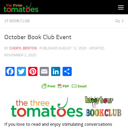
Skip to content
3T BOOK CLUB
2
October Book Club Event
BY
CHERYL BENTON
· PUBLISHED
AUGUST 12, 2020
· UPDATED
NOVEMBER 2, 2020
Facebook
Twitter
Pinterest
Email
LinkedIn
Share
If you love to read and enjoy stimulating conversations