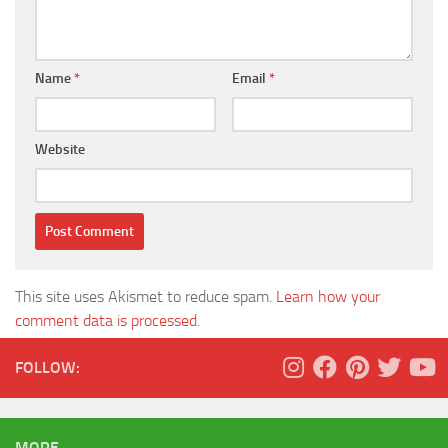
Name
*
Email
*
Website
This site uses Akismet to reduce spam.
Learn how your
comment data is processed.
FOLLOW:
MORE