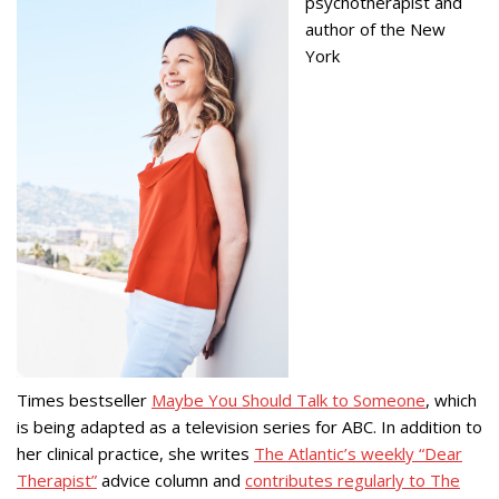
psychotherapist and
author of the New
York
Times bestseller
Maybe You Should Talk to Someone
, which
is being adapted as a television series for ABC. In addition to
her clinical practice, she writes
The Atlantic’s weekly “Dear
Therapist”
advice column and
contributes regularly to The