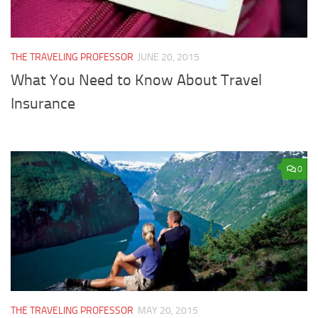
THE TRAVELING PROFESSOR
JUNE 20, 2015
What You Need to Know About Travel
Insurance
0
THE TRAVELING PROFESSOR
MAY 20, 2015