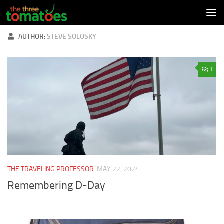
Skip to content
AUTHOR:
STEVE SOLOSKY
1
THE TRAVELING PROFESSOR
MAY 22, 2024
Remembering D-Day