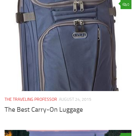
0
THE TRAVELING PROFESSOR
AUGUST 24, 2015
The Best Carry-On Luggage