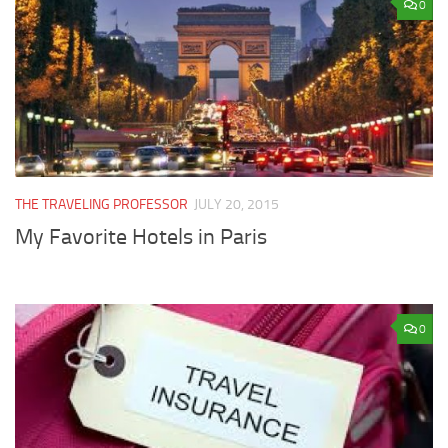
0
THE TRAVELING PROFESSOR
JULY 20, 2015
My Favorite Hotels in Paris
0