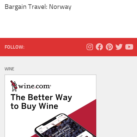
Bargain Travel: Norway
FOLLOW:
WINE