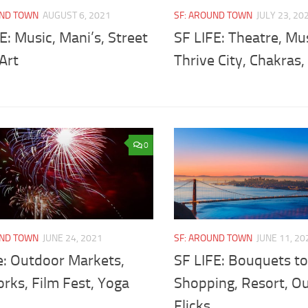
UND TOWN
AUGUST 6, 2021
SF: AROUND TOWN
JULY 23, 20
E: Music, Mani’s, Street
SF LIFE: Theatre, Mus
 Art
Thrive City, Chakras
0
UND TOWN
JUNE 24, 2021
SF: AROUND TOWN
JUNE 11, 20
e: Outdoor Markets,
SF LIFE: Bouquets to
rks, Film Fest, Yoga
Shopping, Resort, O
Flicks