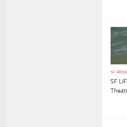
SF: ARO
SF LI
Theatr