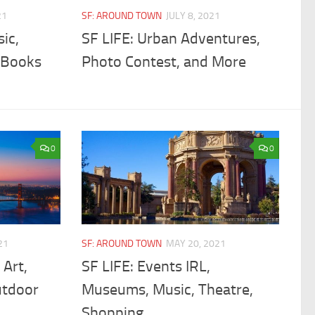
21
SF: AROUND TOWN
JULY 8, 2021
ic,
SF LIFE: Urban Adventures,
, Books
Photo Contest, and More
0
0
21
SF: AROUND TOWN
MAY 20, 2021
 Art,
SF LIFE: Events IRL,
utdoor
Museums, Music, Theatre,
Shopping