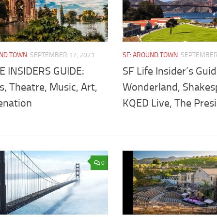
UND TOWN
SEPTEMBER 17, 2021
SF: AROUND TOWN
SEPTEMBER 
FE INSIDERS GUIDE:
SF Life Insider’s Guid
, Theatre, Music, Art,
Wonderland, Shakes
enation
KQED Live, The Presi
0