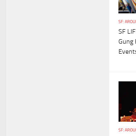
SF: ARO
SF LIF
Gung H
Event
SF: ARO