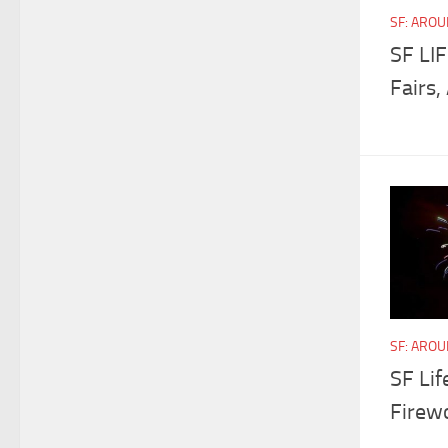
SF: ARO
SF LIF
Fairs,
SF: ARO
SF Lif
Firewo