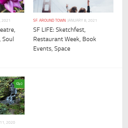
, 2021
SF: AROUND TOWN
JANUARY 8, 2021
eatre,
SF LIFE: Sketchfest,
, Soul
Restaurant Week, Book
Events, Space
0
11, 2020