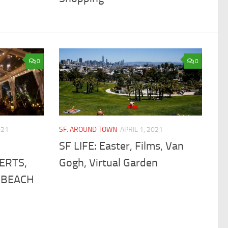
0
0
021
SF: AROUND TOWN
APRIL 1, 2021
SF LIFE: Easter, Films, Van
ERTS,
Gogh, Virtual Garden
 BEACH