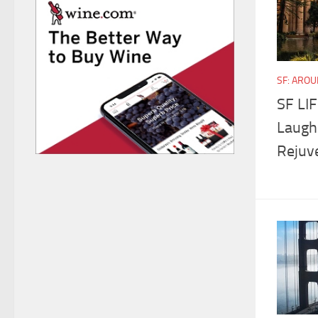
SF: ARO
SF LI
Laughs
Rejuv