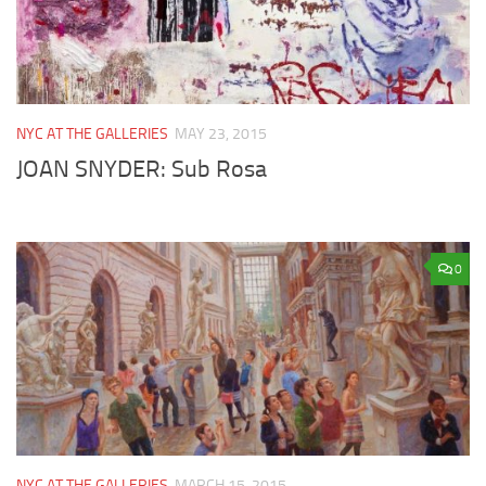
NYC AT THE GALLERIES
MAY 23, 2015
JOAN SNYDER: Sub Rosa
0
NYC AT THE GALLERIES
MARCH 15, 2015