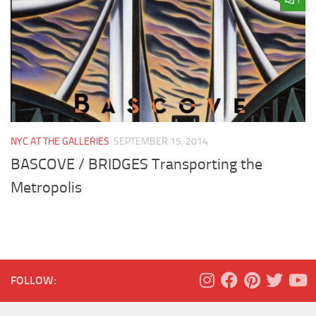
1
NYC AT THE GALLERIES
SEPTEMBER 15, 2014
BASCOVE / BRIDGES Transporting the
Metropolis
FOLLOW: