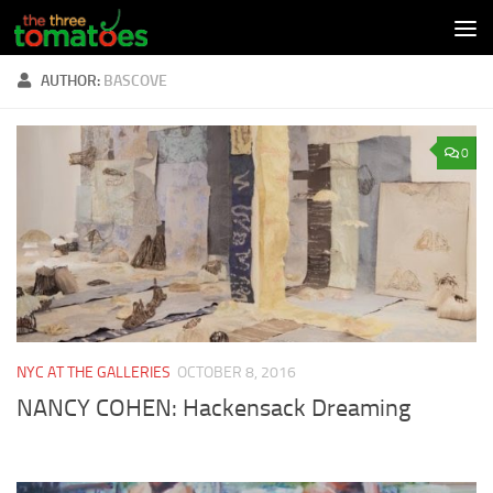
Skip to content
AUTHOR:
BASCOVE
0
NYC AT THE GALLERIES
OCTOBER 8, 2016
NANCY COHEN: Hackensack Dreaming