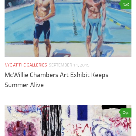
0
NYC AT THE GALLERIES
SEPTEMBER 11, 2015
McWillie Chambers Art Exhibit Keeps
Summer Alive
0