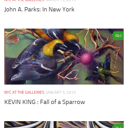
John A. Parks: In New York
0
NYC AT THE GALLERIES
JANUARY 5, 2015
KEVIN KING : Fall of a Sparrow