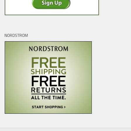
NORDSTROM