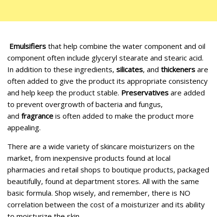
Emulsifiers
that help combine the water component and oil
component often include glyceryl stearate and stearic acid.
In addition to these ingredients,
silicates
, and
thickeners
are
often added to give the product its appropriate consistency
and help keep the product stable.
Preservatives
are added
to prevent overgrowth of bacteria and fungus,
and
fragrance
is often added to make the product more
appealing.
There are a wide variety of skincare moisturizers on the
market, from inexpensive products found at local
pharmacies and retail shops to boutique products, packaged
beautifully, found at department stores. All with the same
basic formula. Shop wisely, and remember, there is NO
correlation between the cost of a moisturizer and its ability
to moisturize the skin.