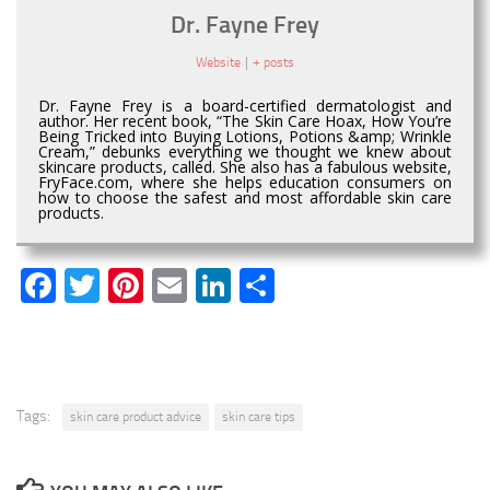
Dr. Fayne Frey
Website
|
+ posts
Dr. Fayne Frey is a board-certified dermatologist and
author. Her recent book, “The Skin Care Hoax, How You’re
Being Tricked into Buying Lotions, Potions &amp; Wrinkle
Cream,” debunks everything we thought we knew about
skincare products, called. She also has a fabulous website,
FryFace.com, where she helps education consumers on
how to choose the safest and most affordable skin care
products.
Facebook
Twitter
Pinterest
Email
LinkedIn
Share
Tags:
skin care product advice
skin care tips