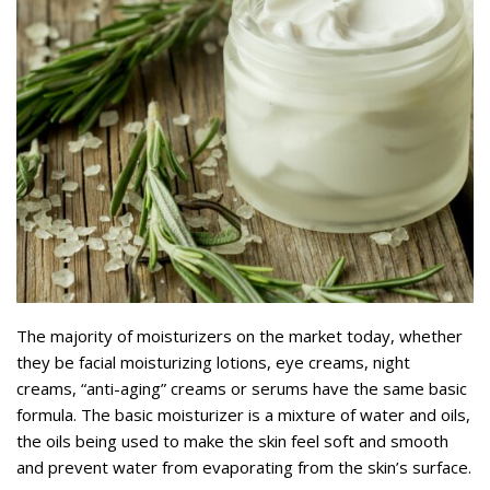
The majority of moisturizers on the market today, whether
they be facial moisturizing lotions, eye creams, night
creams, “anti-aging” creams or serums have the same basic
formula. The basic moisturizer is a mixture of water and oils,
the oils being used to make the skin feel soft and smooth
and prevent water from evaporating from the skin’s surface.