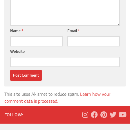
Name
*
Email
*
Website
This site uses Akismet to reduce spam.
Learn how your
comment data is processed.
FOLLOW: