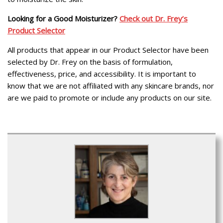
Looking for a Good Moisturizer?
Check out Dr. Frey’s
Product Selector
All products that appear in our Product Selector have been
selected by Dr. Frey on the basis of formulation,
effectiveness, price, and accessibility. It is important to
know that we are not affiliated with any skincare brands, nor
are we paid to promote or include any products on our site.