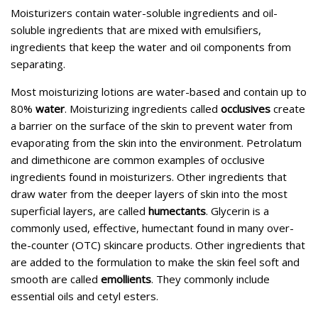
Moisturizers contain water-soluble ingredients and oil-
soluble ingredients that are mixed with emulsifiers,
ingredients that keep the water and oil components from
separating.
Most moisturizing lotions are water-based and contain up to
80%
water
. Moisturizing ingredients called
occlusives
create
a barrier on the surface of the skin to prevent water from
evaporating from the skin into the environment. Petrolatum
and dimethicone are common examples of occlusive
ingredients found in moisturizers. Other ingredients that
draw water from the deeper layers of skin into the most
superficial layers, are called
humectants
. Glycerin is a
commonly used, effective, humectant found in many over-
the-counter (OTC) skincare products. Other ingredients that
are added to the formulation to make the skin feel soft and
smooth are called
emollients
. They commonly include
essential oils and cetyl esters.