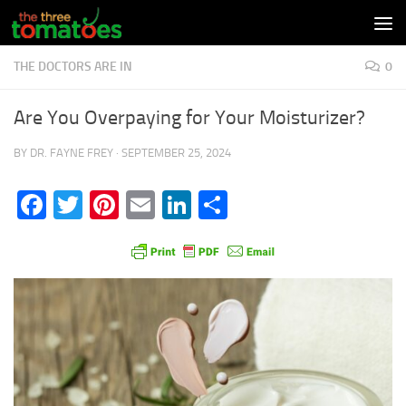
Skip to content
THE DOCTORS ARE IN
0
Are You Overpaying for Your Moisturizer?
BY
DR. FAYNE FREY
·
SEPTEMBER 25, 2024
Facebook
Twitter
Pinterest
Email
LinkedIn
Share