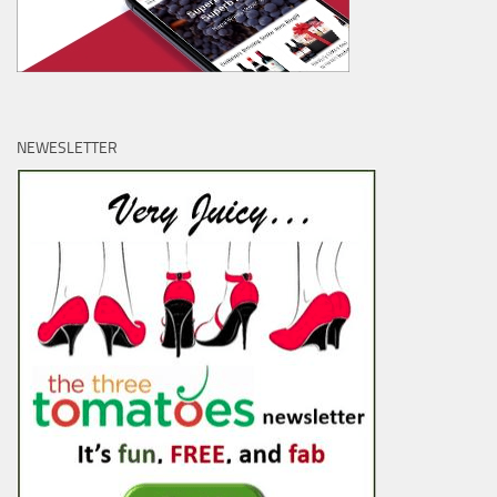
NEWESLETTER