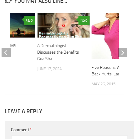
YOU MAY ALSO LIKE...
0
0
 DREAMS
A Dermatologist
Discusses the Benefits
 2015
Gua Sha
Five Reasons Why Your
JUNE 17, 2024
Back Hurts, Ladies
MAY 26, 2015
LEAVE A REPLY
Comment
*