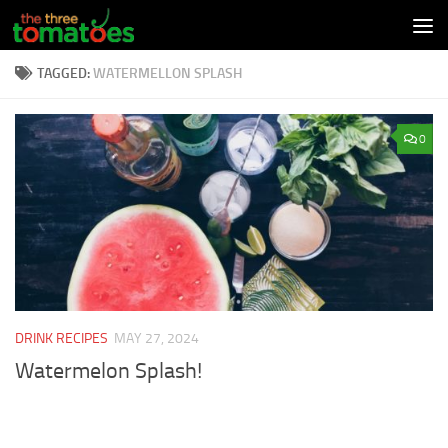
Skip to content
TAGGED:
WATERMELLON SPLASH
0
DRINK RECIPES
MAY 27, 2024
Watermelon Splash!