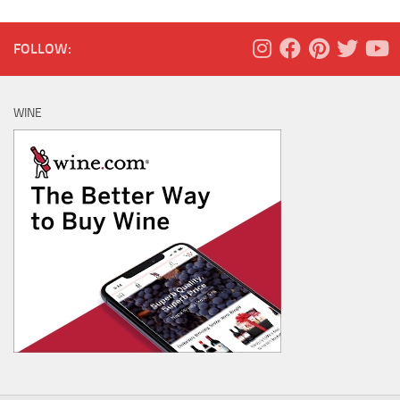
FOLLOW:
WINE