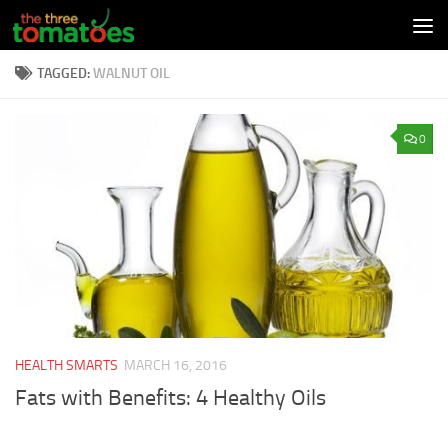
Skip to content
TAGGED:
WALNUT OIL
0
HEALTH SMARTS
MARCH 16, 2016
Fats with Benefits: 4 Healthy Oils