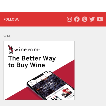
FOLLOW:
WINE