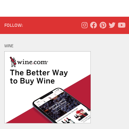
FOLLOW:
WINE