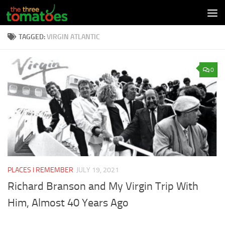
Skip to content
TAGGED:
VIRGIN ATLANTIC
0
PLACES I REMEMBER
JULY 19, 2021
Richard Branson and My Virgin Trip With
Him, Almost 40 Years Ago