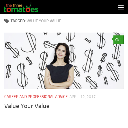
Skip to content
TAGGED:
VALUE YOUR VALUE
1
CAREER AND PROFESSIONAL ADVICE
APRIL 12, 2017
Value Your Value