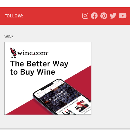
FOLLOW:
WINE