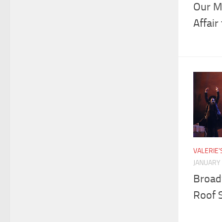
Our Mo
Affair
VALERIE
JANUARY 
Broad
Roof 