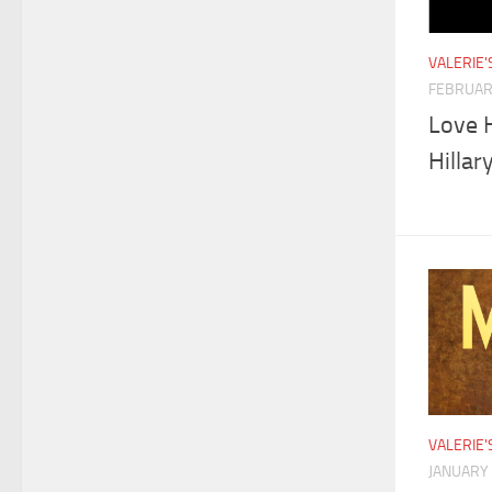
VALERIE
FEBRUAR
Love 
Hillar
VALERIE
JANUARY 