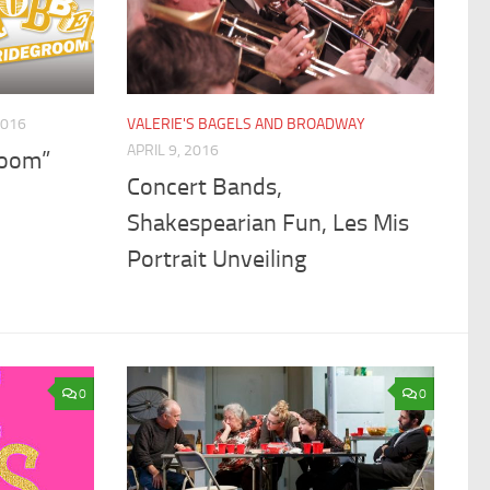
2016
VALERIE'S BAGELS AND BROADWAY
APRIL 9, 2016
room”
Concert Bands,
Shakespearian Fun, Les Mis
Portrait Unveiling
0
0