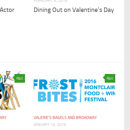
FEBRUARY 6, 2016
 Actor
Dining Out on Valentine’s Day
0
0
DWAY
VALERIE'S BAGELS AND BROADWAY
JANUARY 16, 2016