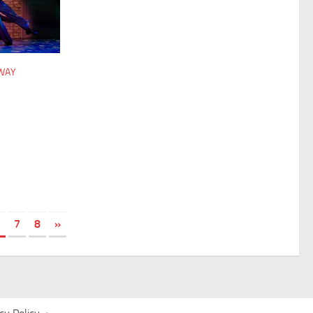
DWAY
7
8
»