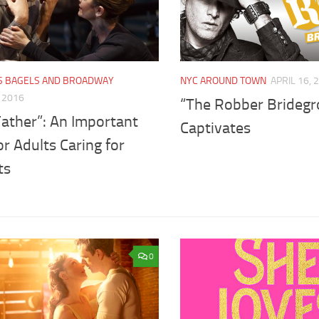
'S BAGELS AND BROADWAY
NYC AROUND TOWN
APRIL 16, 
, 2016
“The Robber Brideg
Father”: An Important
Captivates
or Adults Caring for
ts
0