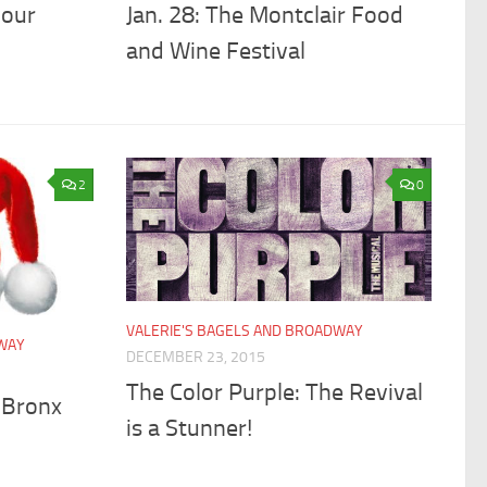
your
Jan. 28: The Montclair Food
and Wine Festival
2
0
VALERIE'S BAGELS AND BROADWAY
DWAY
DECEMBER 23, 2015
The Color Purple: The Revival
 Bronx
is a Stunner!