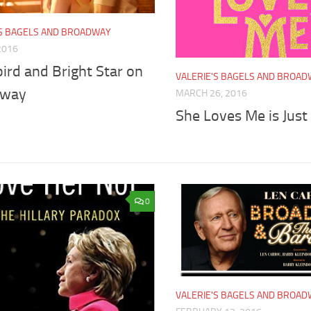
'S BAGELS AND BROADWAY
 2016
ird and Bright Star on
VALERIE'S BAGELS AND BROA
dway
MARCH 26, 2016
She Loves Me is Jus
0
VALERIE'S BAGELS AND BROA