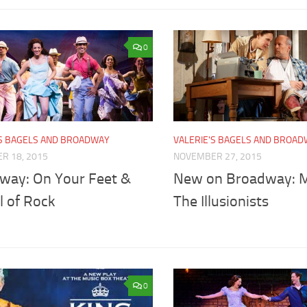
0
'S BAGELS AND BROADWAY
VALERIE'S BAGELS AND BROA
R 18, 2015
NOVEMBER 27, 2015
way: On Your Feet &
New on Broadway: M
l of Rock
The Illusionists
0