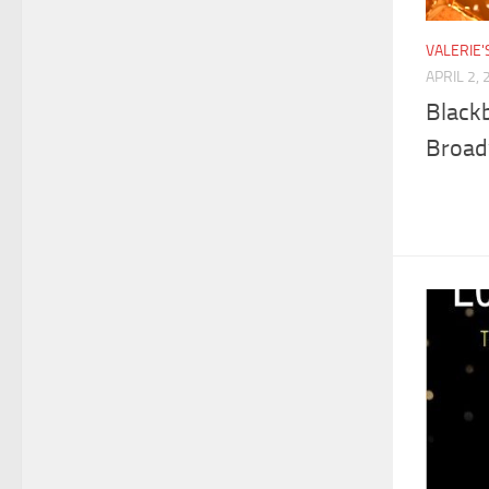
VALERIE
APRIL 2,
Blackb
Broa