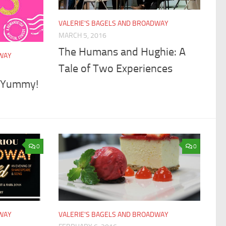
VALERIE'S BAGELS AND BROADWAY
MARCH 5, 2016
The Humans and Hughie: A
DWAY
Tale of Two Experiences
t Yummy!
0
0
DWAY
VALERIE'S BAGELS AND BROADWAY