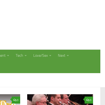
ment
Tech
Love/Sex
Next
0
0