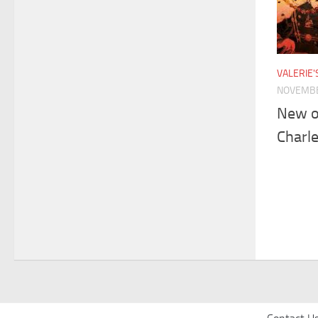
VALERIE
NOVEMBE
New o
Charle