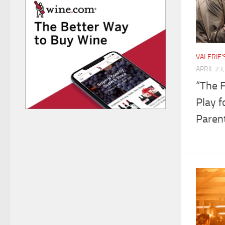
VALERIE
APRIL 23
“The 
Play f
Paren