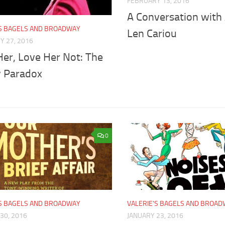
FEBRUARY 13, 2016
A Conversation with
'S BAGELS AND BROADWAY
Len Cariou
Y 27, 2016
Her, Love Her Not: The
y Paradox
0
'S BAGELS AND BROADWAY
VALERIE'S BAGELS AND BROA
30, 2016
JANUARY 23, 2016