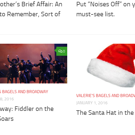
ther’s Brief Affair: An
Put “Noises Off” on 
 to Remember, Sort of
must-see list.
0
'S BAGELS AND BROADWAY
VALERIE'S BAGELS AND BROA
8, 2016
JANUARY 1, 2016
way: Fiddler on the
The Santa Hat in the
Soars