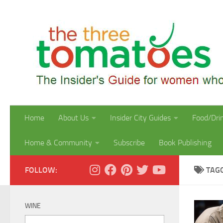
Skip to content
Home
About Us
Insider City Guides
Food/Dri
Home & Community
Subscribe
Book Publishing
FOLLOW:
TAG
WINE