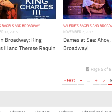
'S BAGELS AND BROADWAY
VALERIE'S BAGELS AND BROA
R 13, 2015
NOVEMBER 7, 2015
n Broadway: King
Dames at Sea: Ahoy,
s III and Therese Raquin
Broadway!
Page 6 of 8
« First
«
...
4
5
6