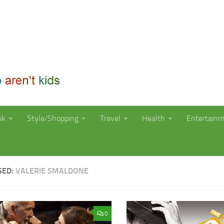
nk
Style/Shopping
Travel
Health
Entertain
GED:
VALERIE SMALDONE
0