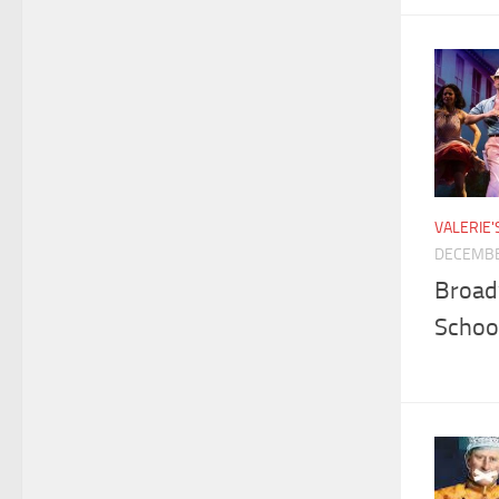
VALERIE
DECEMBE
Broad
Schoo