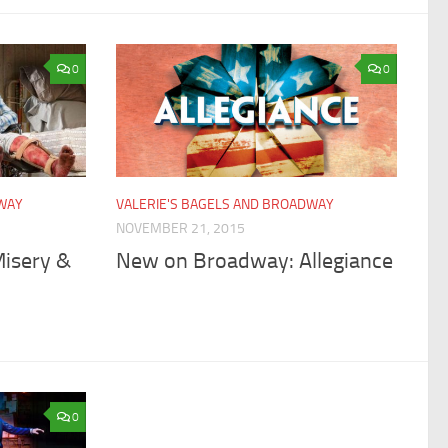
0
0
DWAY
VALERIE'S BAGELS AND BROADWAY
NOVEMBER 21, 2015
isery &
New on Broadway: Allegiance
0