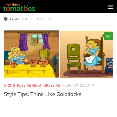
Skip to content
TAGGED:
THE PERFECT FIT
0
STOP STRESSING ABOUT DRESSING
FEBRUARY 20, 2017
Style Tips: Think Like Goldilocks