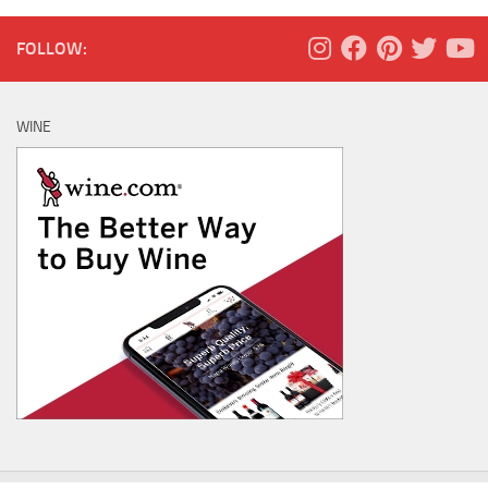
FOLLOW:
WINE