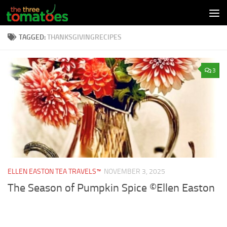
Skip to content
TAGGED:
THANKSGIVINGRECIPES
3
ELLEN EASTON TEA TRAVELS™
NOVEMBER 3, 2025
The Season of Pumpkin Spice ©Ellen Easton