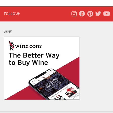
FOLLOW:
WINE