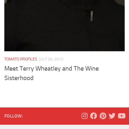
TOMATO PROFILES
JULY 30, 2015
Meet Terry Wheatley and The Wine
Sisterhood
FOLLOW: