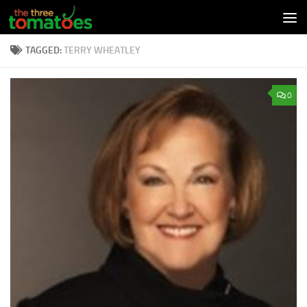
Skip to content
TAGGED:
TERRY WHEATLEY
0