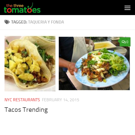
Skip to content
TAGGED:
TAQUERIA Y FONDA
0
NYC RESTAURANTS
FEBRUARY 14, 2015
Tacos Trending