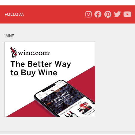
FOLLOW:
WINE