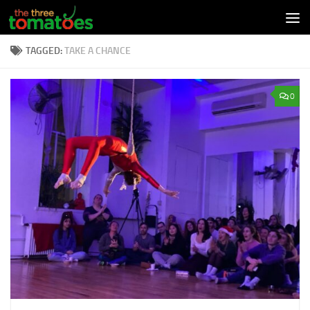
Skip to content
TAGGED:
TAKE A CHANCE
0