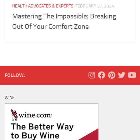
HEALTH ADVOCATES & EXPERTS
FEBRUARY 27, 2024
Mastering The Impossible: Breaking
Out Of Your Comfort Zone
FOLLOW:
WINE