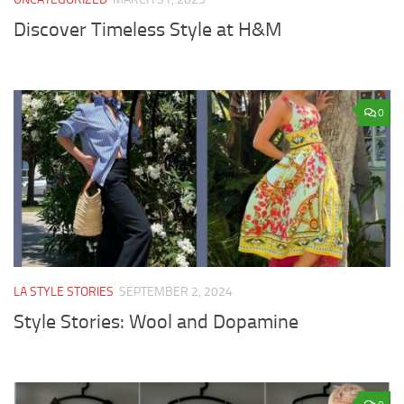
Discover Timeless Style at H&M
0
LA STYLE STORIES
SEPTEMBER 2, 2024
Style Stories: Wool and Dopamine