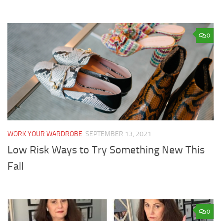
0
WORK YOUR WARDROBE
SEPTEMBER 13, 2021
Low Risk Ways to Try Something New This
Fall
0