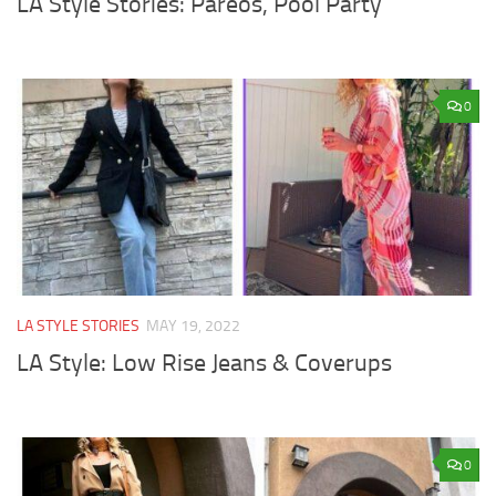
LA Style Stories: Pareos, Pool Party
0
LA STYLE STORIES
MAY 19, 2022
LA Style: Low Rise Jeans & Coverups
0