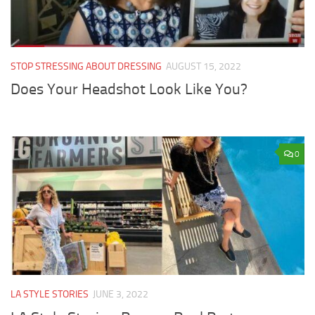
STOP STRESSING ABOUT DRESSING
AUGUST 15, 2022
Does Your Headshot Look Like You?
0
LA STYLE STORIES
JUNE 3, 2022