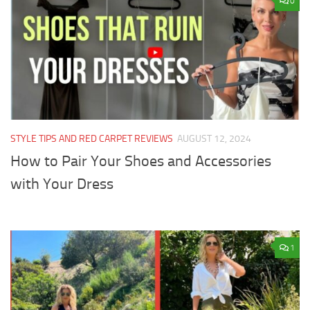
0
STYLE TIPS AND RED CARPET REVIEWS
AUGUST 12, 2024
How to Pair Your Shoes and Accessories
with Your Dress
1