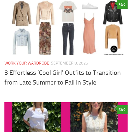
0
WORK YOUR WARDROBE
SEPTEMBER 8, 2025
3 Effortless ‘Cool Girl’ Outfits to Transition
from Late Summer to Fall in Style
0