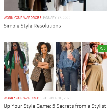
WORK YOUR WARDROBE
JANUARY 17, 2022
Simple Style Resolutions
0
WORK YOUR WARDROBE
OCTOBER 18, 2021
Up Your Style Game: 5 Secrets from a Stylist