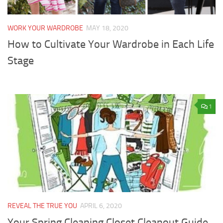
WORK YOUR WARDROBE
MAY 18, 2020
How to Cultivate Your Wardrobe in Each Life
Stage
1
REVEAL THE TRUE YOU
APRIL 6, 2020
Your Spring Cleaning Closet Cleanout Guide