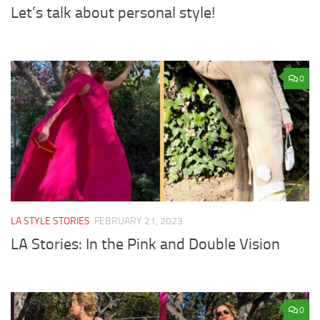
Let’s talk about personal style!
0
LA STYLE STORIES
FEBRUARY 21, 2023
LA Stories: In the Pink and Double Vision
0