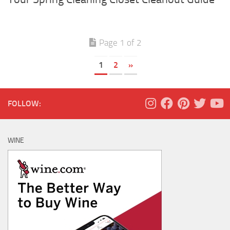
Page 1 of 2
1
2
»
FOLLOW:
WINE