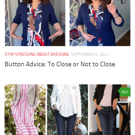
STOP STRESSING ABOUT DRESSING
SEPTEMBER 6, 2021
Button Advice: To Close or Not to Close
0