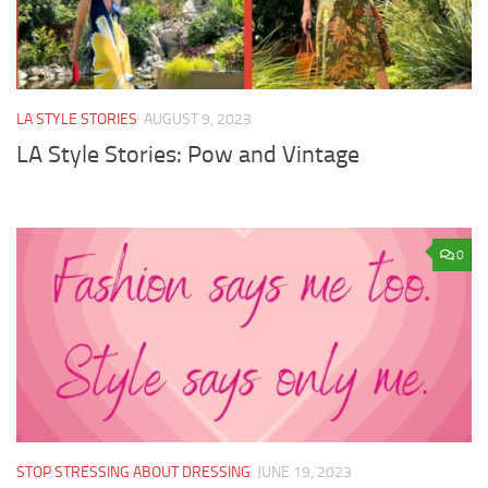
LA STYLE STORIES
AUGUST 9, 2023
LA Style Stories: Pow and Vintage
0
STOP STRESSING ABOUT DRESSING
JUNE 19, 2023