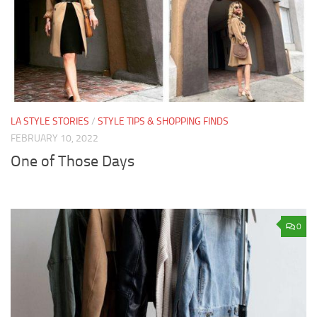
LA STYLE STORIES
/
STYLE TIPS & SHOPPING FINDS
FEBRUARY 10, 2022
One of Those Days
0