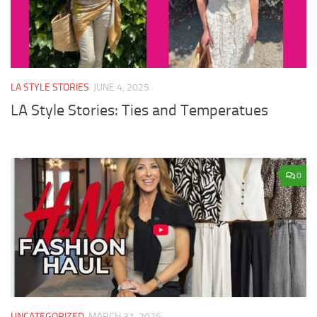
LA STYLE STORIES
JUNE 4, 2025
LA Style Stories: Ties and Temperatues
0
UNCATEGORIZED
MARCH 31, 2025