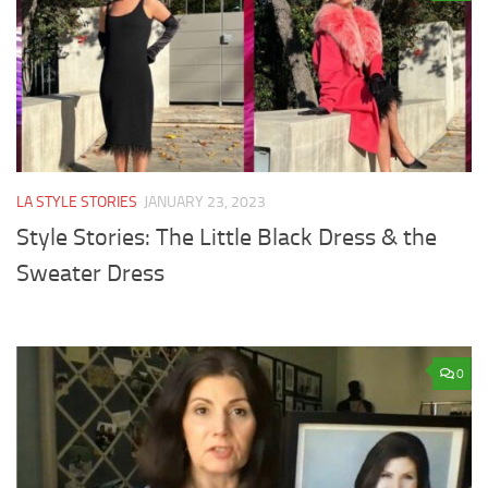
LA STYLE STORIES
JANUARY 23, 2023
Style Stories: The Little Black Dress & the
Sweater Dress
0