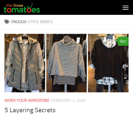
Skip to content
TAGGED:
STYLE ADVICE
0
WORK YOUR WARDROBE
FEBRUARY 2, 2026
5 Layering Secrets