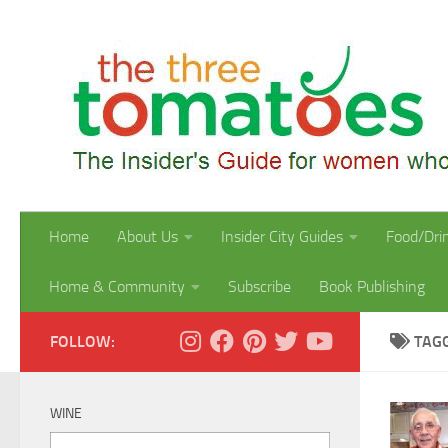
Skip to content
Home
About Us
Insider City Guides
Food/Dri
Home & Community
Subscribe
Book Publishing
FOLLOW:
TAG
WINE