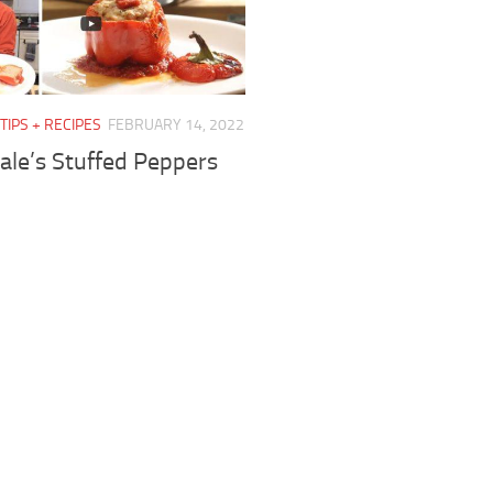
TIPS + RECIPES
FEBRUARY 14, 2022
ale’s Stuffed Peppers