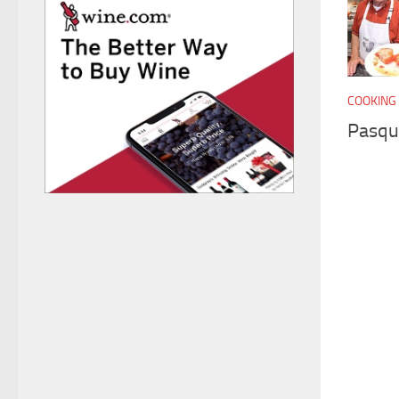
COOKING 
Pasqu