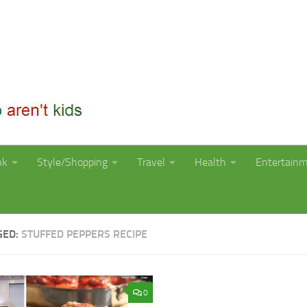
nk
Style/Shopping
Travel
Health
Entertain
GED:
STUFFED PEPPERS RECIPE
0