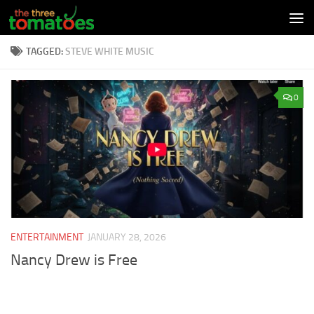
Skip to content
TAGGED:
STEVE WHITE MUSIC
0
ENTERTAINMENT
JANUARY 28, 2026
Nancy Drew is Free