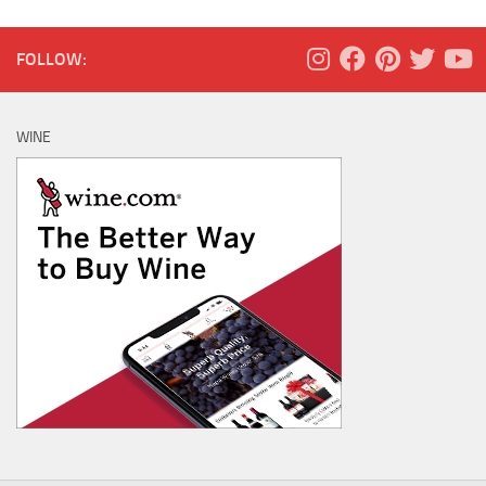
FOLLOW:
WINE