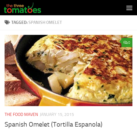
Skip to content
TAGGED:
SPANISH OMELET
0
THE FOOD MAVEN
JANUARY 15, 2015
Spanish Omelet (Tortilla Espanola)