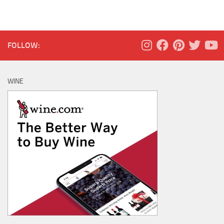
FOLLOW:
WINE