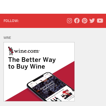
FOLLOW:
WINE