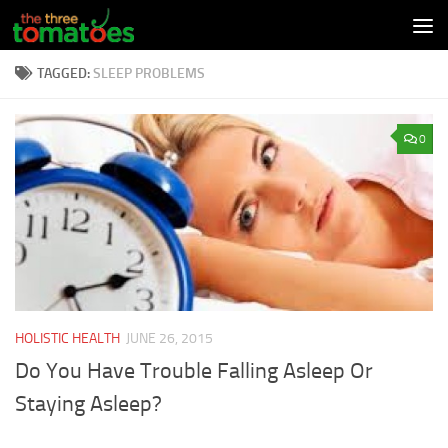
Skip to content
TAGGED:
SLEEP PROBLEMS
0
HOLISTIC HEALTH
JUNE 26, 2015
Do You Have Trouble Falling Asleep Or
Staying Asleep?