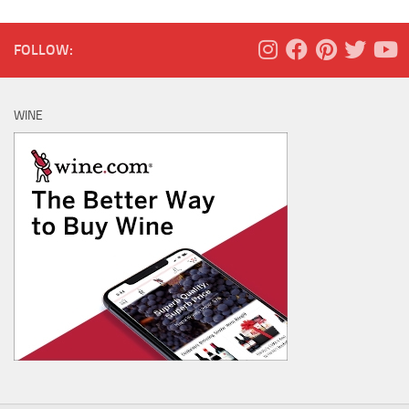
FOLLOW:
WINE