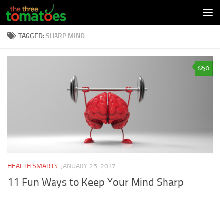
Skip to content
TAGGED:
SHARP MIND
0
HEALTH SMARTS
JANUARY 25, 2017
11 Fun Ways to Keep Your Mind Sharp