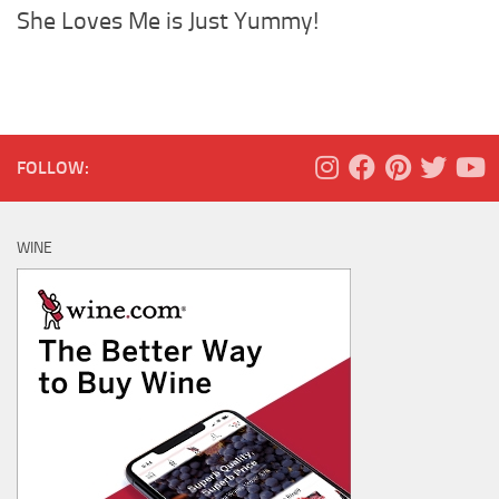
She Loves Me is Just Yummy!
FOLLOW:
WINE