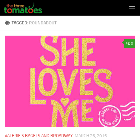
Skip to content
TAGGED:
ROUNDABOUT
0
VALERIE'S BAGELS AND BROADWAY
MARCH 26, 2016