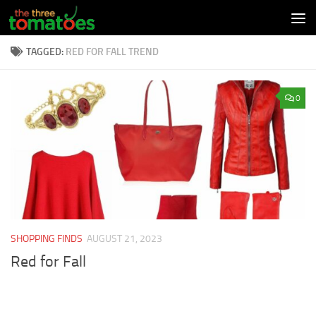
Skip to content
TAGGED:
RED FOR FALL TREND
0
SHOPPING FINDS
AUGUST 21, 2023
Red for Fall