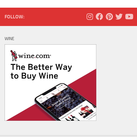
FOLLOW:
WINE