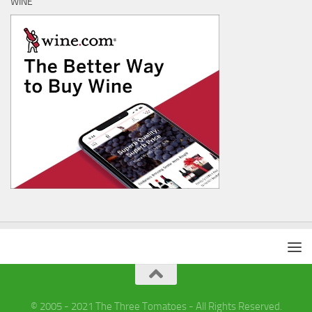
WINE
© 2005 - 2021 The Three Tomatoes - All Rights Reserved.