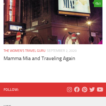
0
THE WOMEN'S TRAVEL GURU
SEPTEMBER 2, 2020
Mamma Mia and Traveling Again
FOLLOW: