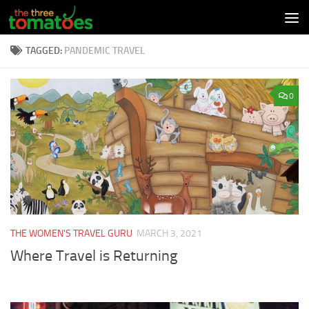
Skip to content
TAGGED:
PANDEMIC TRAVEL
0
THE WOMEN'S TRAVEL GURU
MARCH 3, 2021
Where Travel is Returning