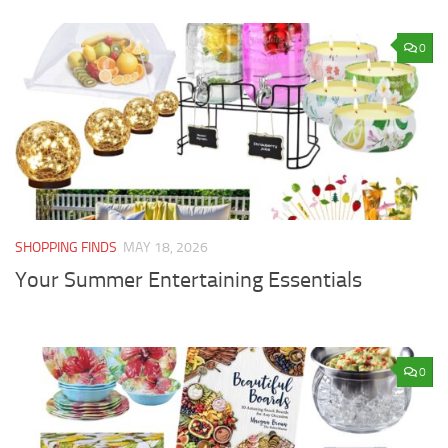
0
SHOPPING FINDS
MAY 18, 2026
Your Summer Entertaining Essentials
0