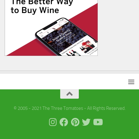
© 2005 - 2021 The Three Tomatoes - All Rights Reserved.