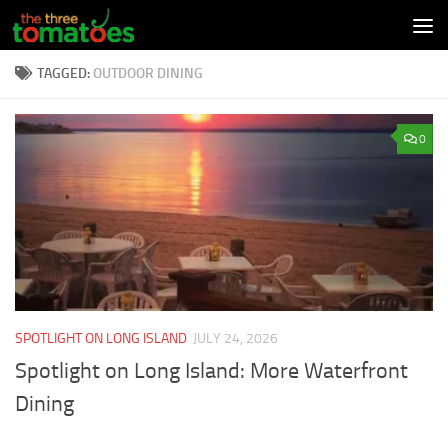
Skip to content
TAGGED:
OUTDOOR DINING
0
SPOTLIGHT ON LONG ISLAND
JULY 24, 2026
Spotlight on Long Island: More Waterfront
Dining