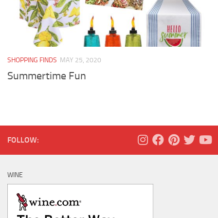
SHOPPING FINDS
MAY 25, 2020
Summertime Fun
FOLLOW:
WINE