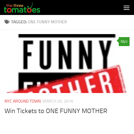
Skip to content
TAGGED:
ONE FUNNY MOTHER
0
NYC AROUND TOWN
MARCH 26, 2016
Win Tickets to ONE FUNNY MOTHER