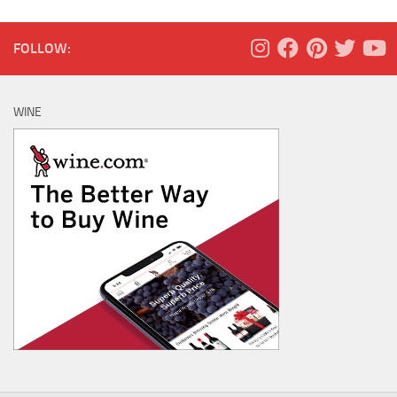
FOLLOW:
WINE