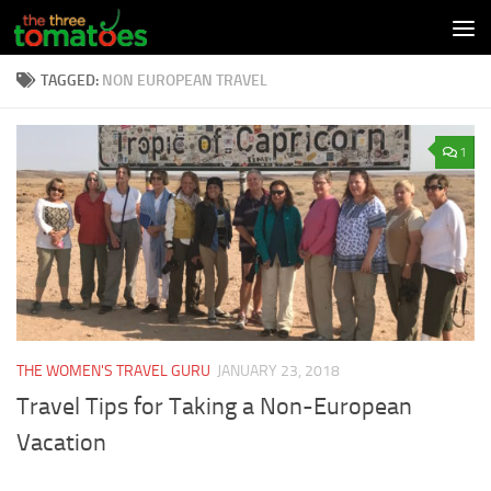
Skip to content
TAGGED:
NON EUROPEAN TRAVEL
1
THE WOMEN'S TRAVEL GURU
JANUARY 23, 2018
Travel Tips for Taking a Non-European
Vacation