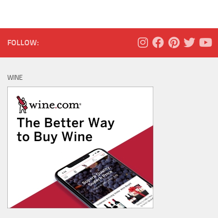
FOLLOW:
WINE