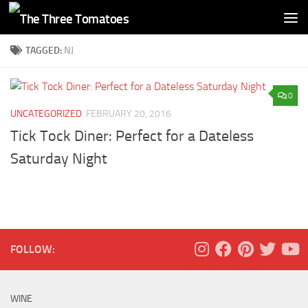
Skip to content
TAGGED:
NJ
0
UNCATEGORIZED
FEBRUARY 20, 2016
Tick Tock Diner: Perfect for a Dateless
Saturday Night
FOLLOW:
WINE