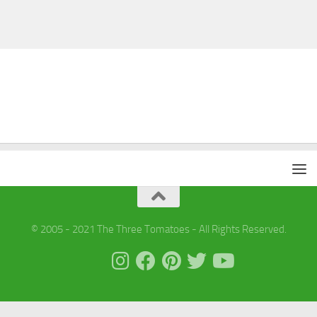
© 2005 - 2021 The Three Tomatoes - All Rights Reserved.