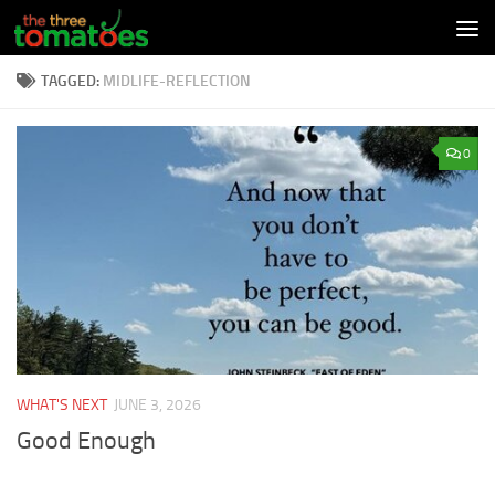
Skip to content
TAGGED:
MIDLIFE-REFLECTION
0
WHAT'S NEXT
JUNE 3, 2026
Good Enough