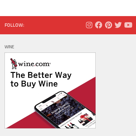
FOLLOW:
WINE