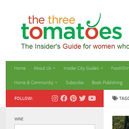
Skip to content
Home
About Us
Insider City Guides
Food/Dri
Home & Community
Subscribe
Book Publishing
FOLLOW:
TAG
WINE