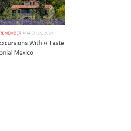
I REMEMBER
MARCH 24, 2021
Excursions With A Taste
onial Mexico