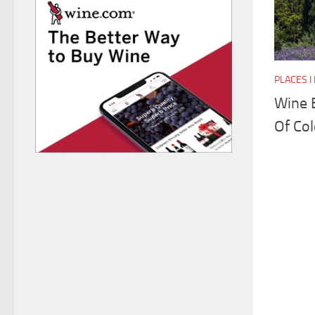
PLACES 
Wine 
Of Col