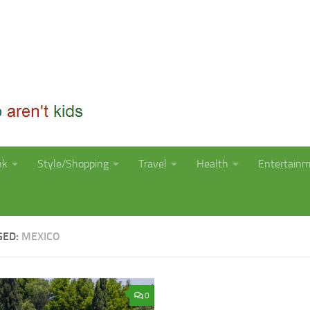
nk
Style/Shopping
Travel
Health
Entertain
GED:
MEXICO
0