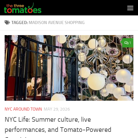
Skip to content
TAGGED:
MADISON AVENUE SHOPPING
1
NYC AROUND TOWN
MAY 29, 2026
NYC Life: Summer culture, live
performances, and Tomato-Powered