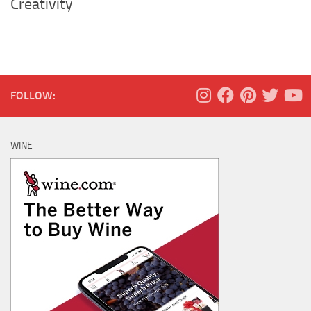
Creativity
FOLLOW:
WINE