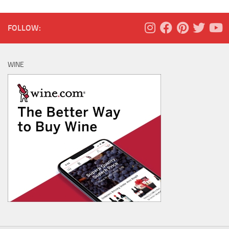
FOLLOW:
WINE