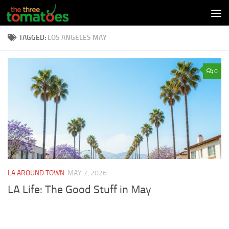
Skip to content
TAGGED:
LOS ANGELES MAY
0
LA AROUND TOWN
MAY 7, 2026
LA Life: The Good Stuff in May