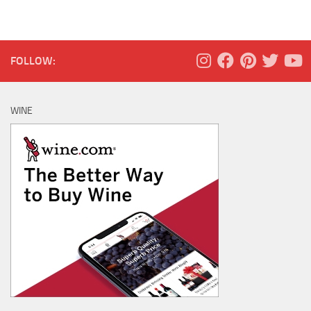
FOLLOW:
WINE