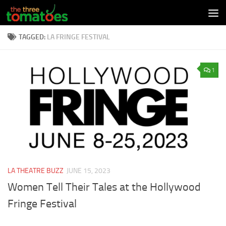
Skip to content
TAGGED:
LA FRINGE FESTIVAL
1
LA THEATRE BUZZ
JUNE 15, 2023
Women Tell Their Tales at the Hollywood
Fringe Festival