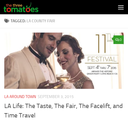
Skip to content
TAGGED:
LA COUNTY FAIR
0
LA AROUND TOWN
SEPTEMBER 3, 2015
LA Life: The Taste, The Fair, The Facelift, and
Time Travel