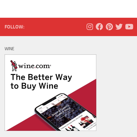
FOLLOW:
WINE