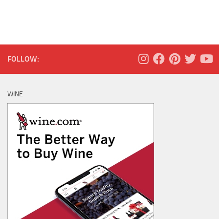
FOLLOW:
WINE