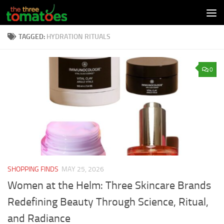
Skip to content
TAGGED:
HYDRATION RITUALS
0
SHOPPING FINDS
MAY 25, 2026
Women at the Helm: Three Skincare Brands
Redefining Beauty Through Science, Ritual,
and Radiance