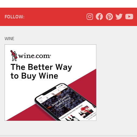
FOLLOW:
WINE