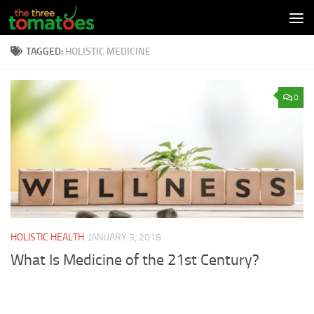
Skip to content
TAGGED:
HOLISTIC MEDICINE
0
HOLISTIC HEALTH
JANUARY 3, 2018
What Is Medicine of the 21st Century?