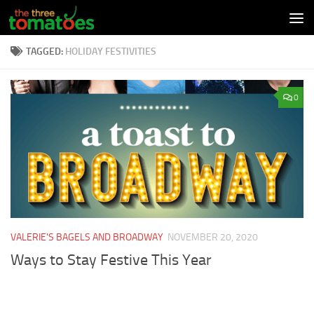
Skip to content
TAGGED:
HOLIDAY FESTIVITIES
0
VALERIE'S BAGELS AND BROADWAY
NOVEMBER 20, 2020
Ways to Stay Festive This Year