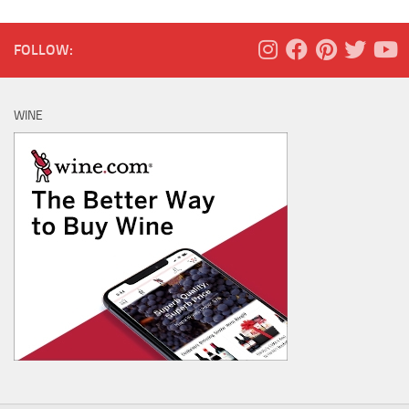
FOLLOW:
WINE