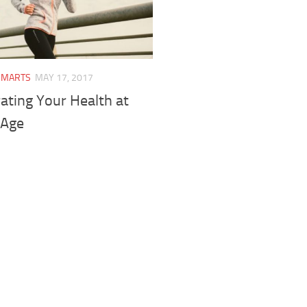
SMARTS
MAY 17, 2017
ating Your Health at
 Age