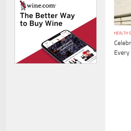
HEALTH 
Celebr
Every