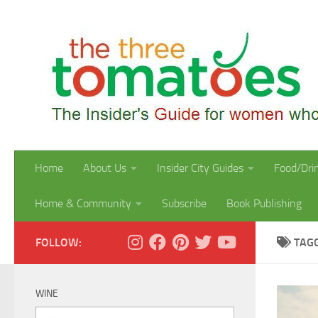
Skip to content
Home
About Us
Insider City Guides
Food/Dri
Home & Community
Subscribe
Book Publishing
FOLLOW:
TAG
WINE