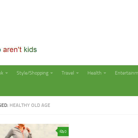
nk
Style/Shopping
Travel
Health
Entertain
GED:
HEALTHY OLD AGE
0