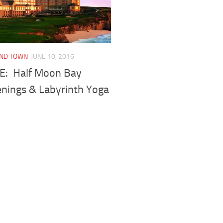
UND TOWN
JUNE 10, 2016
FE: Half Moon Bay
nings & Labyrinth Yoga