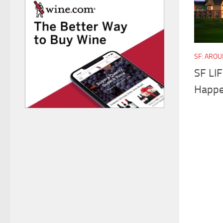
SF: ARO
SF LI
Happe