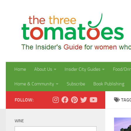
Skip to content
Home
About Us
Insider City Guides
Food/Dri
Home & Community
Subscribe
Book Publishing
FOLLOW:
TAG
WINE