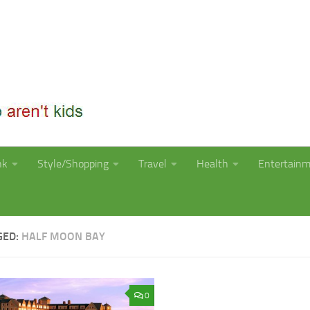
nk
Style/Shopping
Travel
Health
Entertain
GED:
HALF MOON BAY
0