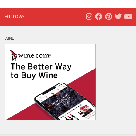
FOLLOW:
WINE