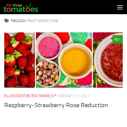
Skip to content
TAGGED:
FRUIT REDUCTION
1
ELLEN EASTON TEA TRAVELS™
JANUARY 11, 2021
Raspberry-Strawberry Rose Reduction