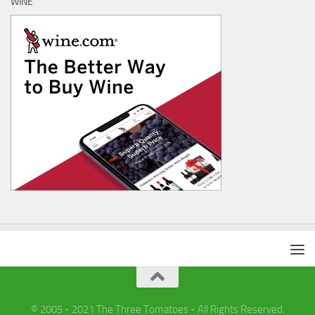
WINE
© 2005 - 2021 The Three Tomatoes - All Rights Reserved.