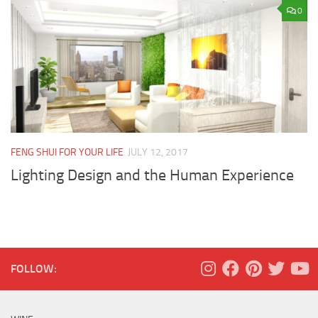
0
FENG SHUI FOR YOUR LIFE
JULY 12, 2017
Lighting Design and the Human Experience
FOLLOW: