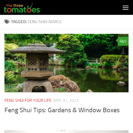
Skip to content
TAGGED:
FENG SHUI ADVICE
0
FENG SHUI FOR YOUR LIFE
MAY 31, 2023
Feng Shui Tips: Gardens & Window Boxes