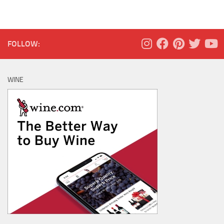
FOLLOW:
WINE