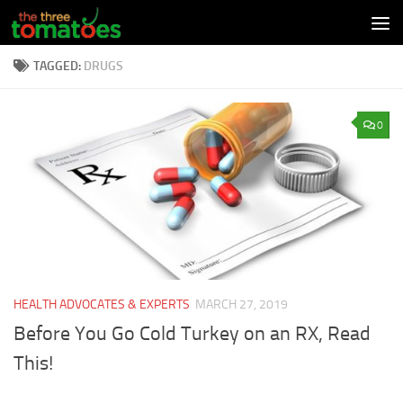
Skip to content
TAGGED:
DRUGS
0
HEALTH ADVOCATES & EXPERTS
MARCH 27, 2019
Before You Go Cold Turkey on an RX, Read
This!